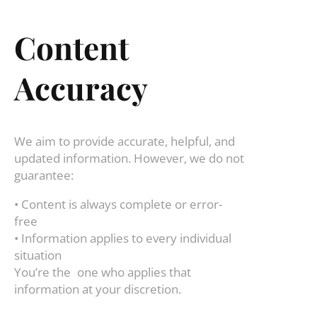
Content
Accuracy
We aim to provide accurate, helpful, and
updated information. However, we do not
guarantee:
• Content is always complete or error-
free
• Information applies to every individual
situation
You’re the one who applies that
information at your discretion.