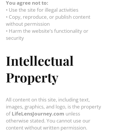
You agree not to:
• Use the site for illegal activities
• Copy, reproduce, or publish content
without permission
• Harm the website’s functionality or
security
Intellectual
Property
All content on this site, including text,
images, graphics, and logo, is the property
of
LifeLensJourney.com
unless
otherwise stated. You cannot use our
content without written permission.