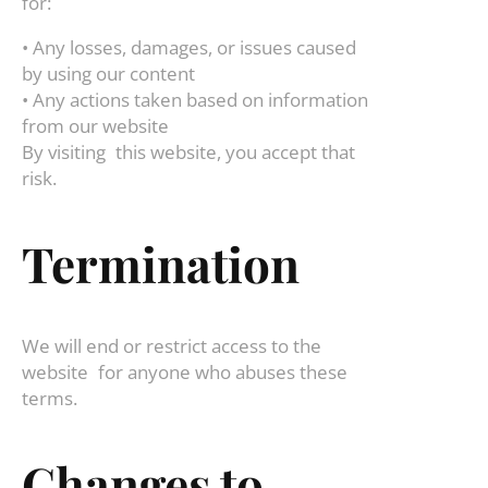
for:
• Any losses, damages, or issues caused
by using our content
• Any actions taken based on information
from our website
By visiting this website, you accept that
risk.
Termination
We will end or restrict access to the
website for anyone who abuses these
terms.
Changes to