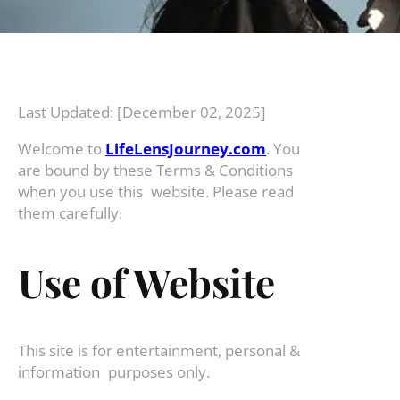
Last Updated: [December 02, 2025]
Welcome to
LifeLensJourney.com
. You
are bound by these Terms & Conditions
when you use this website. Please read
them carefully.
Use of Website
This site is for entertainment, personal &
information purposes only.