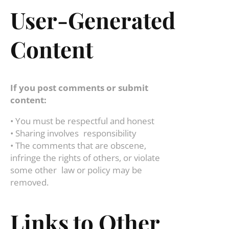
User-Generated
Content
If you post comments or submit
content:
• You must be respectful and honest
• Sharing involves responsibility
• The comments that are obscene,
infringe the rights of others, or violate
some other law or policy may be
removed.
Links to Other