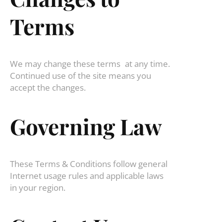
Terms
We may change these terms at any time.
Continued use of the site means you
accept the changes.
Governing Law
These Terms & Conditions follow general
Internet usage rules and applicable laws
in your region.