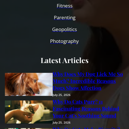
Fitness
Parenting
Geopolitics
Photography
Latest Articles
Why Does My Dog Lick Me So
Much? Incredible Reasons
Dogs Show Affection
July 25, 2026
Why Do Cats Purr? 11
Fascinating Reasons Behind
Your Cat’s Soothing Sound
July 25, 2026