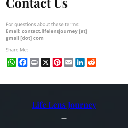
Contact Us
For questions about these terms:
Email:
contact.lifelensjourney [at]
gmail [dot] com
Share Me:
WhatsApp
Facebook
Print
X
Pinterest
Email
LinkedIn
Reddit
Life Lens Journey