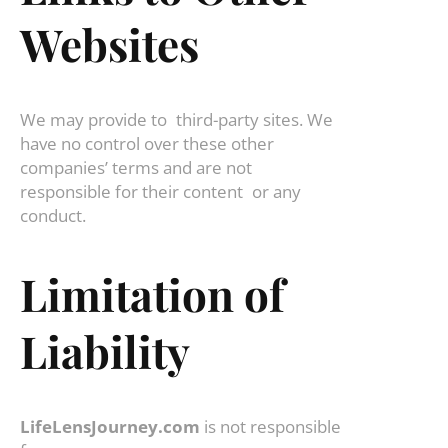
Websites
We may provide to third-party sites. We
have no control over these other
companies’ terms and are not
responsible for their content or any
conduct.
Limitation of
Liability
LifeLensJourney.com
is not responsible