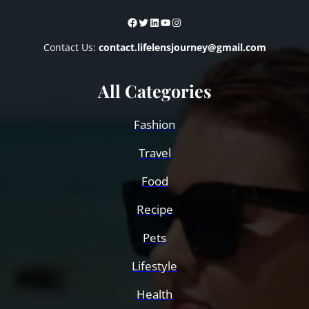
Facebook
Twitter
LinkedIn
YouTube
Instagram
Contact Us:
contact.lifelensjourney@gmail.com
All Categories
Fashion
Travel
Food
Recipe
Pets
Lifestyle
Health