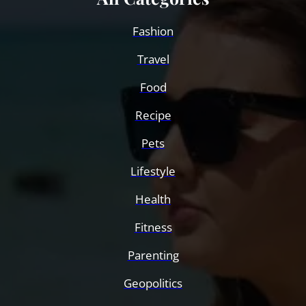
Fashion
Travel
Food
Recipe
Pets
Lifestyle
Health
Fitness
Parenting
Geopolitics