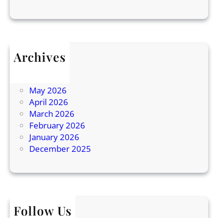
a
n
d
P
r
Archives
o
July 2026
d
June 2026
u
May 2026
c
April 2026
t
March 2026
i
February 2026
o
January 2026
n
December 2025
Follow Us