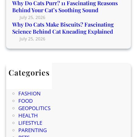
Why Do Cats Purr? 11 Fascinating Reasons
y
Behind Your Cat’s Soothing Sound
B
July 25, 2026
r
Why Do Cats Make Biscuits? Fascinating
a
Science Behind Cat Kneading Explained
n
July 25, 2026
d
i
n
U
Categories
S
Blog
A
CELEBRITIES
:
FASHION
7
FOOD
B
GEOPOLITICS
e
HEALTH
s
LIFESTYLE
t
PARENTING
F