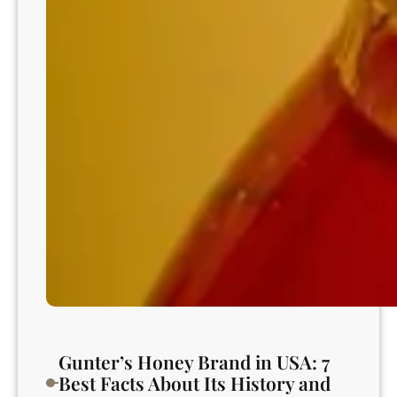
t
t
e
r
n
s
?
Gunter’s Honey Brand in USA: 7
Best Facts About Its History and