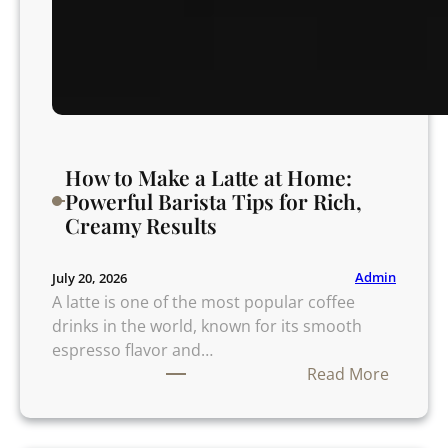
How to Make a Latte at Home:
Powerful Barista Tips for Rich,
Creamy Results
Admin
July 20, 2026
A latte is one of the most popular coffee
drinks in the world, known for its smooth
espresso flavor and…
:
Read More
H
o
w