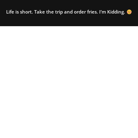
Life is short. Take the trip and order fries. I’m Kidding.