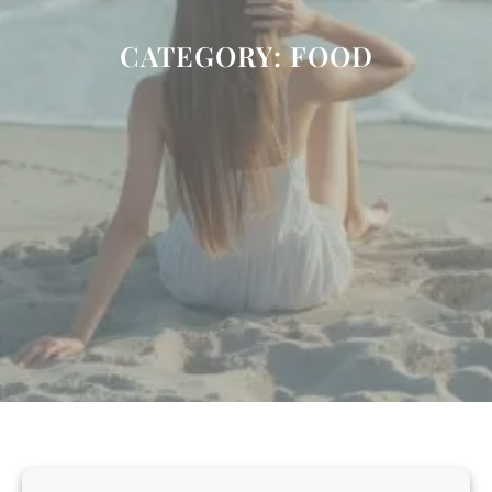
CATEGORY:
FOOD