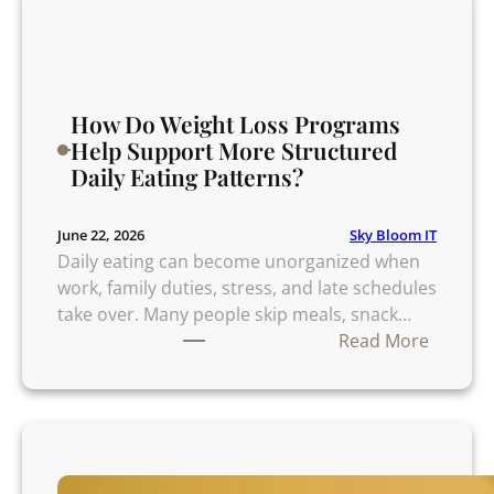
k
i
n
g
P
How Do Weight Loss Programs
r
Help Support More Structured
i
Daily Eating Patterns?
m
e
Sky Bloom IT
June 22, 2026
R
Daily eating can become unorganized when
i
work, family duties, stress, and late schedules
b
take over. Many people skip meals, snack…
:
:
Read More
9
H
S
o
m
w
a
D
r
o
t