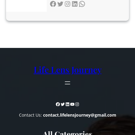
Facebook
Twitter
Instagram
LinkedIn
WhatsApp
Life Lens Journey
Facebook
Twitter
LinkedIn
YouTube
Instagram
Contact Us:
contact.lifelensjourney@gmail.com
All Categories