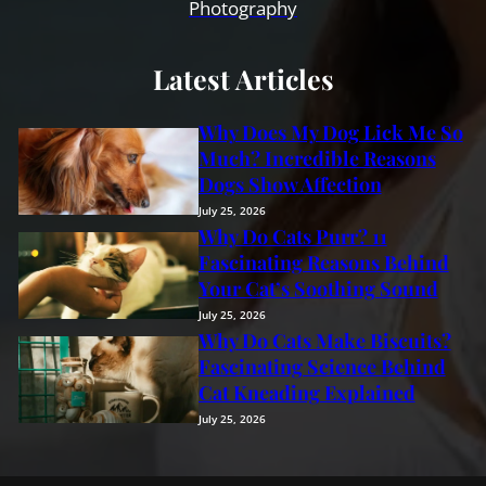
Photography
Latest Articles
Why Does My Dog Lick Me So
Much? Incredible Reasons
Dogs Show Affection
July 25, 2026
Why Do Cats Purr? 11
Fascinating Reasons Behind
Your Cat’s Soothing Sound
July 25, 2026
Why Do Cats Make Biscuits?
Fascinating Science Behind
Cat Kneading Explained
July 25, 2026