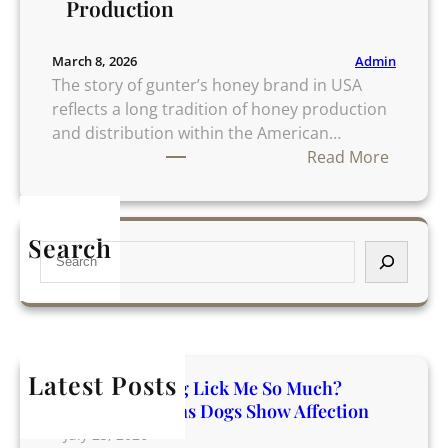
Production
Admin
March 8, 2026
The story of gunter’s honey brand in USA
reflects a long tradition of honey production
and distribution within the American…
:
Read More
G
u
n
Search
S
t
e
e
a
r
r
’
c
s
h
H
Latest Posts
Why Does My Dog Lick Me So Much?
o
Incredible Reasons Dogs Show Affection
n
July 25, 2026
e