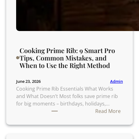
o
i
d
Cooking Prime Rib: 9 Smart Pro
Tips, Common Mistakes, and
When to Use the Right Method
Admin
June 23, 2026
Cooking Prime Rib Essentials What Works
and What Doesn’t Most folks save prime rib
for big moments – birthdays, holidays,…
:
Read More
C
o
o