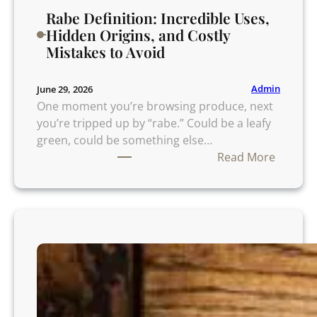
Rabe Definition: Incredible Uses,
Hidden Origins, and Costly
Mistakes to Avoid
Admin
June 29, 2026
One moment you’re browsing produce, next
you’re tripped up by “rabe.” Could be a leafy
green, could be something else…
:
Read More
R
a
b
e
D
e
f
i
n