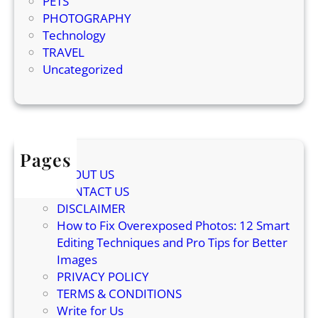
PETS
a
PHOTOGRAPHY
c
Technology
t
TRAVEL
s
Uncategorized
A
b
o
u
t
Pages
I
t
ABOUT US
s
CONTACT US
H
DISCLAIMER
i
How to Fix Overexposed Photos: 12 Smart
s
Editing Techniques and Pro Tips for Better
t
Images
o
PRIVACY POLICY
r
TERMS & CONDITIONS
y
Write for Us