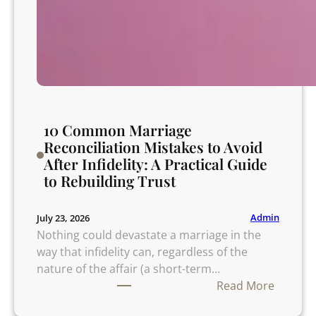
10 Common Marriage
Reconciliation Mistakes to Avoid
After Infidelity: A Practical Guide
to Rebuilding Trust
Admin
July 23, 2026
Nothing could devastate a marriage in the
way that infidelity can, regardless of the
nature of the affair (a short-term…
:
Read More
1