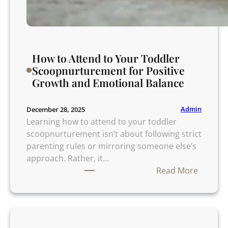
C
a
l
m
How to Attend to Your Toddler
a
Scoopnurturement for Positive
n
Growth and Emotional Balance
d
S
c
Admin
December 28, 2025
i
Learning how to attend to your toddler
e
scoopnurturement isn’t about following strict
n
parenting rules or mirroring someone else’s
c
approach. Rather, it…
e
:
Read More
B
H
a
o
c
w
k
t