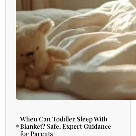
e
r
s
S
c
o
o
p
n
u
r
t
u
r
e
m
e
n
When Can Toddler Sleep With
t
Blanket? Safe, Expert Guidance
f
for Parents
o