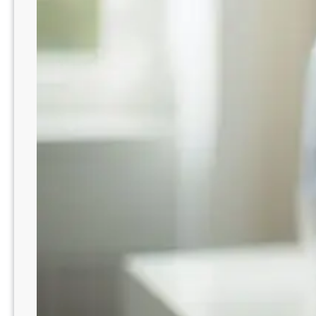
t
r
o
S
R
c
e
o
b
o
u
p
i
n
l
u
d
r
i
t
n
u
g
r
T
e
r
m
u
e
s
n
t
t
: