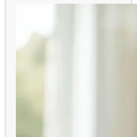
i
o
t
A
y
t
:
t
A
e
P
n
r
d
a
t
c
o
t
Y
i
o
c
u
a
r
l
T
G
o
u
d
i
d
d
l
e
e