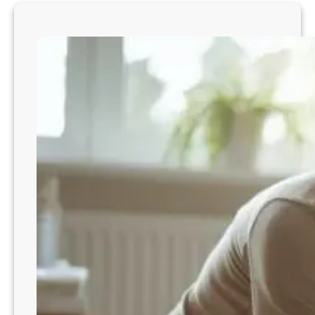
w
t
o
S
t
o
p
T
o
d
d
l
e
r
H
i
g
h
P