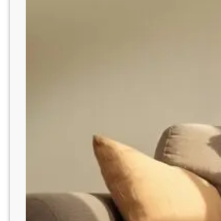
d
y
S
s
m
o
a
n
r
H
t
o
F
w
i
t
x
o
e
R
s
e
m
o
v
e
P
h
l
e