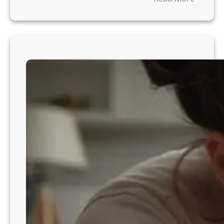
W
h
e
n
C
a
n
a
T
o
d
d
l
e
r
S
l
e