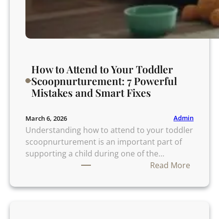
o
A
v
o
i
How to Attend to Your Toddler
d
Scoopnurturement: 7 Powerful
A
Mistakes and Smart Fixes
f
t
e
Admin
March 6, 2026
r
Understanding how to attend to your toddler
I
scoopnurturement is an important part of
n
supporting a child during one of the…
f
:
Read More
i
H
d
o
e
w
l
t