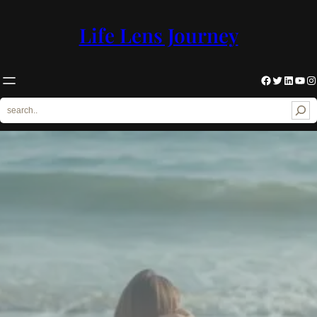
Skip
to
Life Lens Journey
content
Facebook
Twitter
LinkedIn
YouTube
Instagram
S
e
a
r
c
h