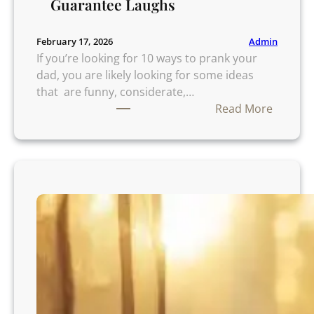
Guarantee Laughs
Admin
February 17, 2026
If you’re looking for 10 ways to prank your
dad, you are likely looking for some ideas
that are funny, considerate,…
:
Read More
1
0
W
a
y
s
t
o
P
r
a
n