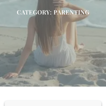
CATEGORY:
PARENTING