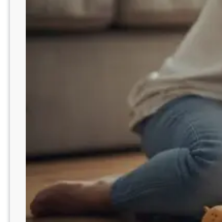
n
c
i
l
i
a
t
i
o
n
M
i
s
t
a
k
e
s
t