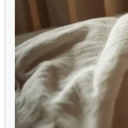
e
m
e
m
b
e
r
i
n
g
D
a
d
o
n
H
i
s