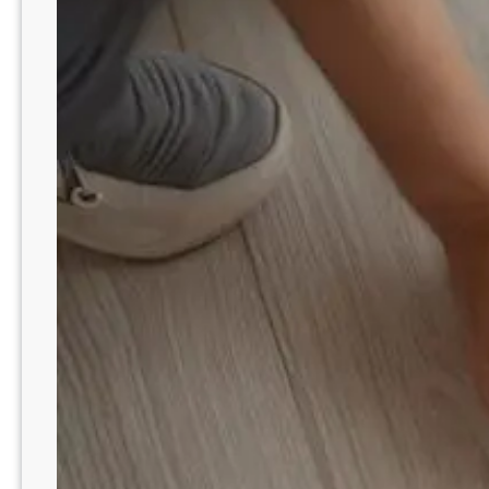
l
E
e
m
r
o
S
t
l
i
e
o
e
n
p
a
W
l
i
B
t
a
h
l
B
a
l
n
a
c
n
e
k
e
t