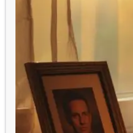
k
Y
o
u
r
D
a
d
T
h
a
t
G
u
a
r
a
n