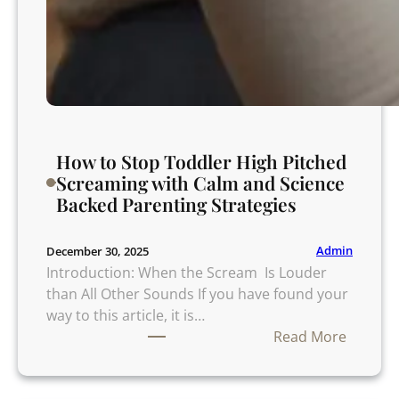
o
u
t
R
i
s
k
How to Stop Toddler High Pitched
o
Screaming with Calm and Science
r
Backed Parenting Strategies
W
o
r
Admin
December 30, 2025
r
Introduction: When the Scream Is Louder
y
than All Other Sounds If you have found your
way to this article, it is…
:
Read More
H
o