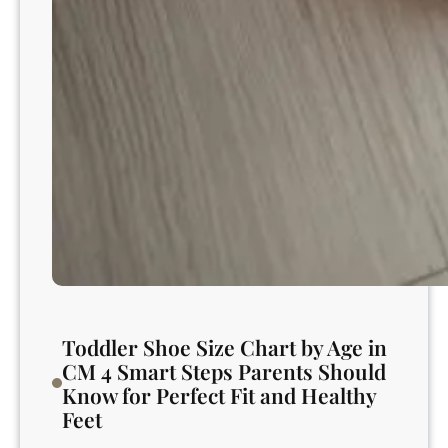
?
S
a
f
e
,
E
x
p
e
r
t
G
u
Toddler Shoe Size Chart by Age in
i
CM 4 Smart Steps Parents Should
d
Know for Perfect Fit and Healthy
a
Feet
n
c