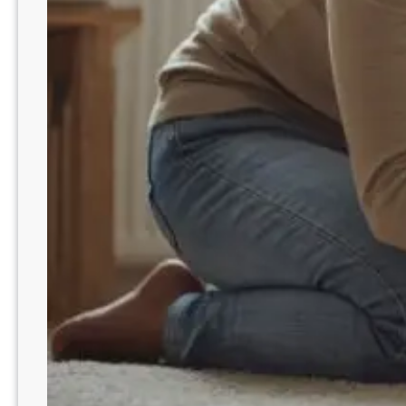
i
t
c
h
e
d
S
c
r
e
a
m
i
n
g
w
i
t
h