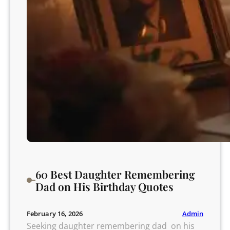
t
e
e
L
a
u
g
h
s
60 Best Daughter Remembering
Dad on His Birthday Quotes
Admin
February 16, 2026
Seeking daughter remembering dad on his