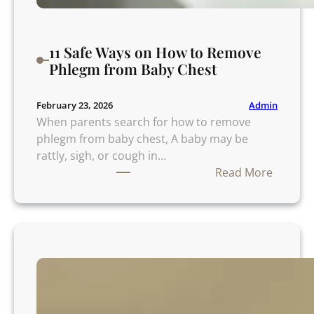
7
P
o
11 Safe Ways on How to Remove
w
Phlegm from Baby Chest
e
r
f
Admin
February 23, 2026
u
When parents search for how to remove
l
phlegm from baby chest, A baby may be
M
rattly, sigh, or cough in…
i
:
Read More
s
1
t
1
a
S
k
a
e
f
s
e
a
W
n
a