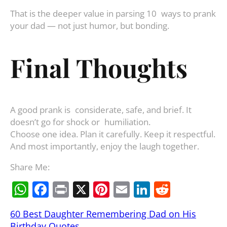
That is the deeper value in parsing 10 ways to prank
your dad — not just humor, but bonding.
Final Thoughts
A good prank is considerate, safe, and brief. It
doesn’t go for shock or humiliation.
Choose one idea. Plan it carefully. Keep it respectful.
And most importantly, enjoy the laugh together.
Share Me:
W
F
Pr
X
Pi
E
Li
R
h
a
in
nt
m
n
e
60 Best Daughter Remembering Dad on His
at
c
t
er
ai
k
d
Birthday Quotes