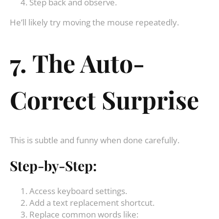
Step back and observe.
He’ll likely try moving the mouse repeatedly.
7. The Auto-
Correct Surprise
This is subtle and funny when done carefully.
Step-by-Step:
Access keyboard settings.
Add a text replacement shortcut.
Replace common words like: