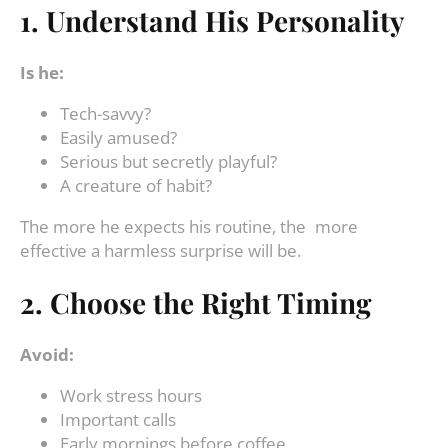
1. Understand His Personality
Is he:
Tech-savvy?
Easily amused?
Serious but secretly playful?
A creature of habit?
The more he expects his routine, the more
effective a harmless surprise will be.
2. Choose the Right Timing
Avoid:
Work stress hours
Important calls
Early mornings before coffee