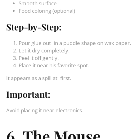
Smooth surface
Food coloring (optional)
Step-by-Step:
Pour glue out in a puddle shape on wax paper.
Let it dry completely.
Peel it off gently.
Place it near his favorite spot.
It appears as a spill at first.
Important:
Avoid placing it near electronics.
6. The Mouse