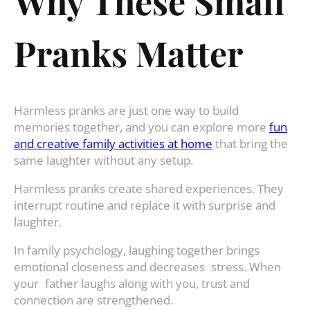
Why These Small
Pranks Matter
Harmless pranks are just one way to build
memories together, and you can explore more
fun
and creative family activities at home
that bring the
same laughter without any setup.
Harmless pranks create shared experiences. They
interrupt routine and replace it with surprise and
laughter.
In family psychology, laughing together brings
emotional closeness and decreases stress. When
your father laughs along with you, trust and
connection are strengthened.