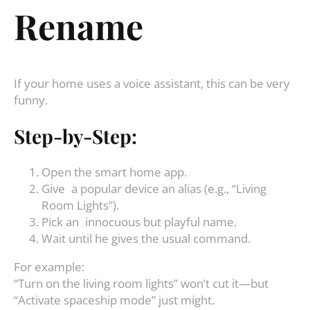
Rename
If your home uses a voice assistant, this can be very
funny.
Step-by-Step:
Open the smart home app.
Give a popular device an alias (e.g., “Living
Room Lights”).
Pick an innocuous but playful name.
Wait until he gives the usual command.
For example:
“Turn on the living room lights” won’t cut it—but
“Activate spaceship mode” just might.