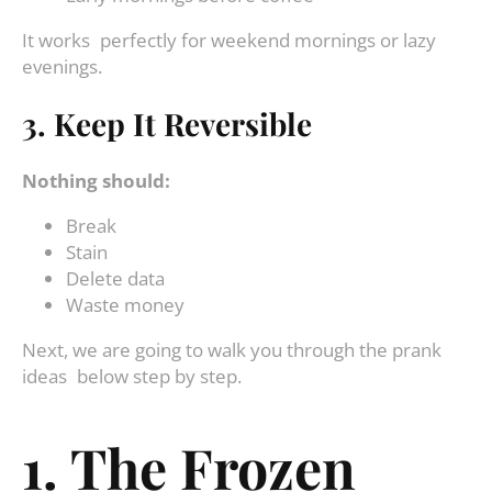
It works perfectly for weekend mornings or lazy
evenings.
3. Keep It Reversible
Nothing should:
Break
Stain
Delete data
Waste money
Next, we are going to walk you through the prank
ideas below step by step.
1. The Frozen