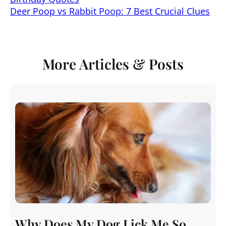
s
e
e
l
e
di
Deer Poop vs Rabbit Poop: 7 Best Crucial Clues
A
b
st
dI
t
p
o
n
p
o
More Articles & Posts
k
Why Does My Dog Lick Me So