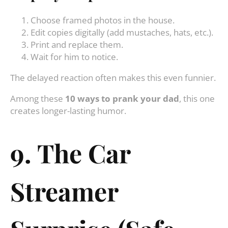
Choose framed photos in the house.
Edit copies digitally (add mustaches, hats, etc.).
Print and replace them.
Wait for him to notice.
The delayed reaction often makes this even funnier.
Among these
10 ways to prank your dad
, this one
creates longer-lasting humor.
9. The Car
Streamer