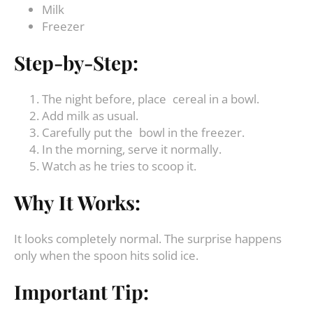
Milk
Freezer
Step-by-Step:
The night before, place cereal in a bowl.
Add milk as usual.
Carefully put the bowl in the freezer.
In the morning, serve it normally.
Watch as he tries to scoop it.
Why It Works:
It looks completely normal. The surprise happens
only when the spoon hits solid ice.
Important Tip: