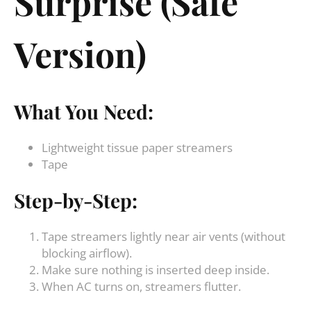
Surprise (Safe
Version)
What You Need:
Lightweight tissue paper streamers
Tape
Step-by-Step:
Tape streamers lightly near air vents (without
blocking airflow).
Make sure nothing is inserted deep inside.
When AC turns on, streamers flutter.