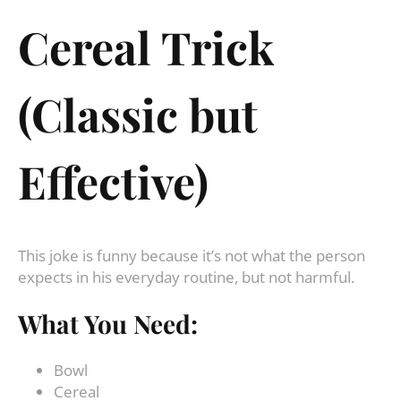
Cereal Trick
(Classic but
Effective)
This joke is funny because it’s not what the person
expects in his everyday routine, but not harmful.
What You Need:
Bowl
Cereal