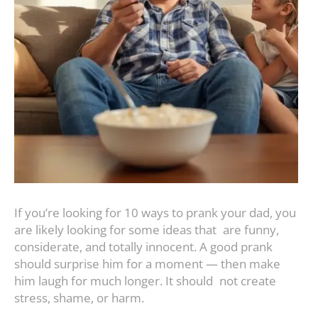
If you’re looking for 10 ways to prank your dad, you
are likely looking for some ideas that are funny,
considerate, and totally innocent. A good prank
should surprise him for a moment — then make
him laugh for much longer. It should not create
stress, shame, or harm.