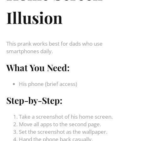
Illusion
This prank works best for dads who use
smartphones daily.
What You Need:
His phone (brief access)
Step-by-Step:
Take a screenshot of his home screen.
Move all apps to the second page.
Set the screenshot as the wallpaper.
Hand the phone back casually.