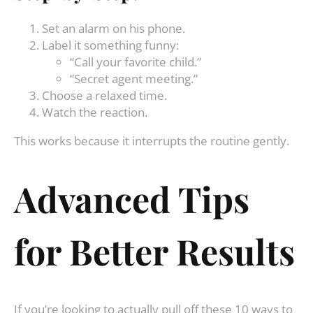
Set an alarm on his phone.
Label it something funny:
“Call your favorite child.”
“Secret agent meeting.”
Choose a relaxed time.
Watch the reaction.
This works because it interrupts the routine gently.
Advanced Tips
for Better Results
If you’re looking to actually pull off these 10 ways to