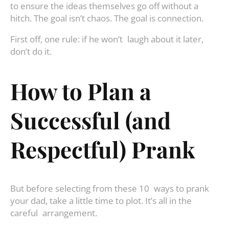
to ensure the ideas themselves go off without a
hitch. The goal isn’t chaos. The goal is connection.
First off, one rule: if he won’t laugh about it later,
don’t do it.
How to Plan a
Successful (and
Respectful) Prank
But before selecting from these 10 ways to prank
your dad, take a little time to plot. It’s all in the
careful arrangement.