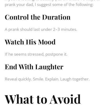
prank your dad, I suggest some of the following:
Control the Duration
A prank should last under 2–3 minutes.
Watch His Mood
If he seems stressed, postpone it.
End With Laughter
Reveal quickly. Smile. Explain. Laugh together.
What to Avoid