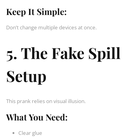
Keep It Simple:
Don’t change multiple devices at once.
5. The Fake Spill
Setup
This prank relies on visual illusion.
What You Need:
Clear glue