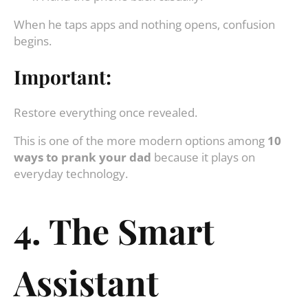
When he taps apps and nothing opens, confusion
begins.
Important:
Restore everything once revealed.
This is one of the more modern options among
10
ways to prank your dad
because it plays on
everyday technology.
4. The Smart
Assistant