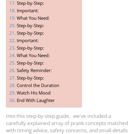
Step-by-Step:
Important:
What You Need:
Step-by-Step:
Step-by-Step:
Important:
Step-by-Step:
What You Need:
Step-by-Step:
Safety Reminder:
Step-by-Step:
Control the Duration
Watch His Mood
End With Laughter
Into this step-by-step guide, we’ve included a
carefully explained array of prank concepts matched
with timing advice, safety concerns, and small details