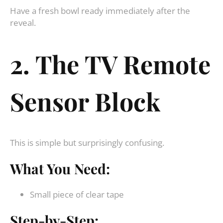
Have a fresh bowl ready immediately after the
reveal.
2. The TV Remote
Sensor Block
This is simple but surprisingly confusing.
What You Need:
Small piece of clear tape
Step-by-Step: