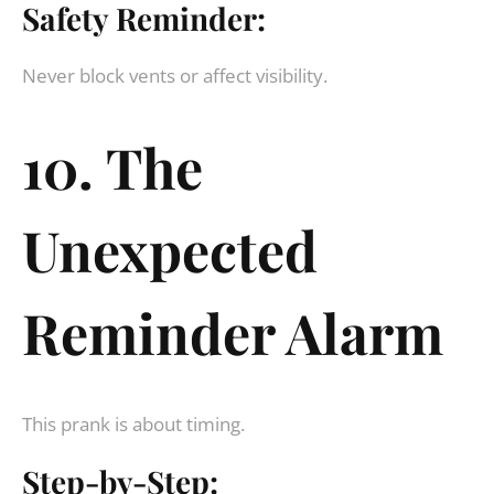
Safety Reminder:
Never block vents or affect visibility.
10. The
Unexpected
Reminder Alarm
This prank is about timing.
Step-by-Step: