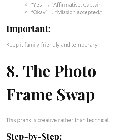
“Yes” → “Affirmative, Captain.”
“Okay” → “Mission accepted.”
Important:
Keep it family-friendly and temporary.
8. The Photo
Frame Swap
This prank is creative rather than technical.
Step-by-Step: