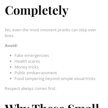
Completely
No, even the most innocent pranks can step over
lines.
Avoid:
Fake emergencies
Health scares
Money tricks
Public embarrassment
Food tampering beyond simple visual tricks
Respect always comes first.