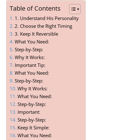
Table of Contents
1. Understand His Personality
2. Choose the Right Timing
3. Keep It Reversible
What You Need:
Step-by-Step:
Why It Works:
Important Tip:
What You Need:
Step-by-Step:
Why It Works:
What You Need:
Step-by-Step:
Important:
Step-by-Step:
Keep It Simple:
What You Need: