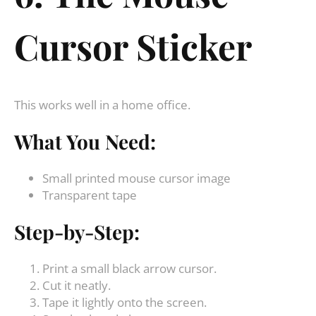
Cursor Sticker
This works well in a home office.
What You Need:
Small printed mouse cursor image
Transparent tape
Step-by-Step:
Print a small black arrow cursor.
Cut it neatly.
Tape it lightly onto the screen.