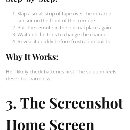
Slap a small strip of tape over the infrared
sensor on the front of the remote.
Put the remote in the normal place again
Wait until he tries to change the channel.
Reveal it quickly before frustration builds.
Why It Works:
He’ll likely check batteries first. The solution feels
clever but harmless.
3. The Screenshot
Home Screen