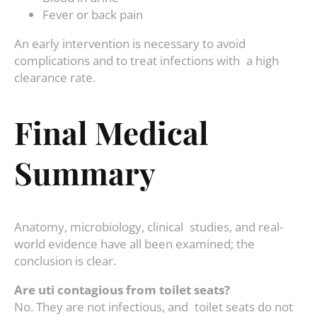
Fever or back pain
An early intervention is necessary to avoid
complications and to treat infections with a high
clearance rate.
Final Medical
Summary
Anatomy, microbiology, clinical studies, and real-
world evidence have all been examined; the
conclusion is clear.
Are uti contagious from toilet seats?
No. They are not infectious, and toilet seats do not