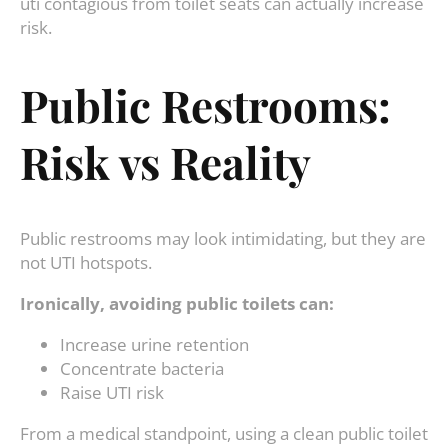
uti contagious from toilet seats can actually increase
risk.
Public Restrooms:
Risk vs Reality
Public restrooms may look intimidating, but they are
not UTI hotspots.
Ironically, avoiding public toilets can:
Increase urine retention
Concentrate bacteria
Raise UTI risk
From a medical standpoint, using a clean public toilet