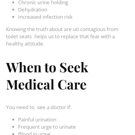
Chronic urine holding
Dehydration
Increased infection risk
Knowing the truth about are uti contagious from
toilet seats helps us to replace that fear with a
healthy attitude.
When to Seek
Medical Care
You need to see a doctor if:
Painful urination
Frequent urge to urinate
Blood in urine