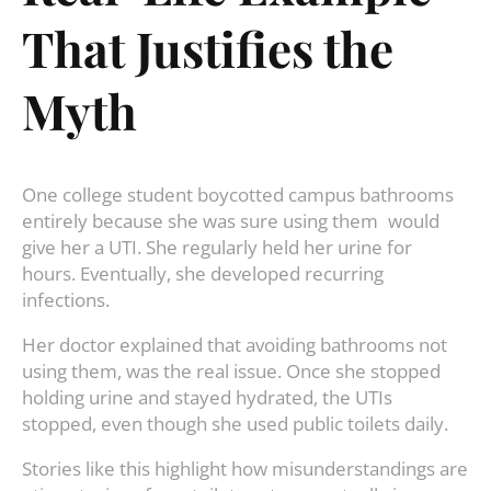
That Justifies the
Myth
One college student boycotted campus bathrooms
entirely because she was sure using them would
give her a UTI. She regularly held her urine for
hours. Eventually, she developed recurring
infections.
Her doctor explained that avoiding bathrooms not
using them, was the real issue. Once she stopped
holding urine and stayed hydrated, the UTIs
stopped, even though she used public toilets daily.
Stories like this highlight how misunderstandings are