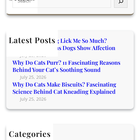
D
a
s
e
o
t
D
a
C
i
o
r
a
n
g
c
t
g
s
h
Latest Posts
s
R
Why Does My Dog Lick Me So Much?
S
M
e
Incredible Reasons Dogs Show Affection
h
a
a
o
July 25, 2026
k
s
Why Do Cats Purr? 11 Fascinating Reasons
w
e
o
Behind Your Cat’s Soothing Sound
A
B
n
July 25, 2026
f
i
Why Do Cats Make Biscuits? Fascinating
s
f
s
Science Behind Cat Kneading Explained
B
e
c
e
July 25, 2026
c
u
h
t
i
i
i
t
n
o
s
d
n
Categories
?
Y
Blog