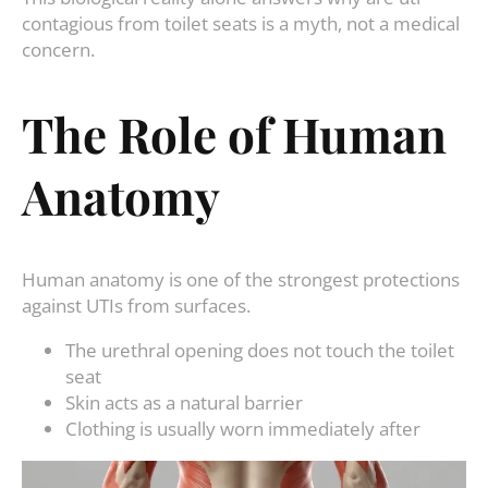
contagious from toilet seats is a myth, not a medical
concern.
The Role of Human
Anatomy
Human anatomy is one of the strongest protections
against UTIs from surfaces.
The urethral opening does not touch the toilet
seat
Skin acts as a natural barrier
Clothing is usually worn immediately after