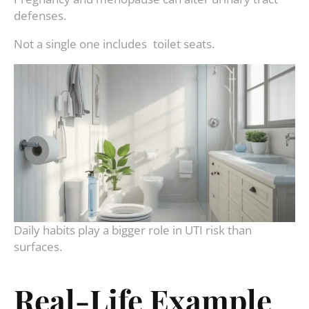
defenses.
Not a single one includes toilet seats.
Daily habits play a bigger role in UTI risk than
surfaces.
Real-Life Example