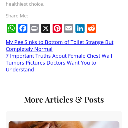
healthiest choice.
Share Me:
W
F
Pr
X
Pi
E
Li
R
h
a
in
nt
m
n
e
My Pee Sinks to Bottom of Toilet Strange But
at
c
t
er
ai
k
d
Completely Normal
s
e
e
l
e
di
7 Important Truths About Female Chest Wall
A
b
st
dI
t
Tumors Pictures Doctors Want You to
Understand
p
o
n
p
o
k
More Articles & Posts