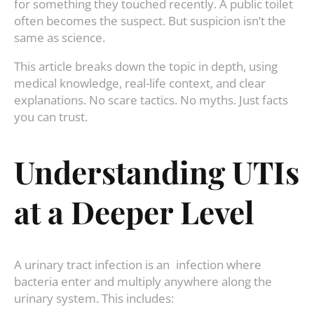
for something they touched recently. A public toilet
often becomes the suspect. But suspicion isn’t the
same as science.
This article breaks down the topic in depth, using
medical knowledge, real-life context, and clear
explanations. No scare tactics. No myths. Just facts
you can trust.
Understanding UTIs
at a Deeper Level
A urinary tract infection is an infection where
bacteria enter and multiply anywhere along the
urinary system. This includes: