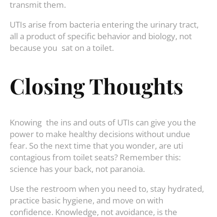
transmit them.
UTIs arise from bacteria entering the urinary tract,
all a product of specific behavior and biology, not
because you sat on a toilet.
Closing Thoughts
Knowing the ins and outs of UTIs can give you the
power to make healthy decisions without undue
fear. So the next time that you wonder, are uti
contagious from toilet seats? Remember this:
science has your back, not paranoia.
Use the restroom when you need to, stay hydrated,
practice basic hygiene, and move on with
confidence. Knowledge, not avoidance, is the