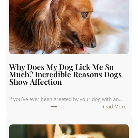
Why Does My Dog Lick Me So
Much? Incredible Reasons Dogs
Show Affection
If you’ve ever been greeted by your dog with an…
:
Read More
W
h
y
D