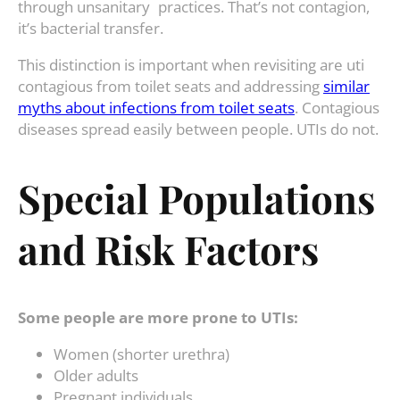
through unsanitary practices. That’s not contagion,
it’s bacterial transfer.
This distinction is important when revisiting are uti
contagious from toilet seats and addressing
similar
myths about infections from toilet seats
. Contagious
diseases spread easily between people. UTIs do not.
Special Populations
and Risk Factors
Some people are more prone to UTIs:
Women (shorter urethra)
Older adults
Pregnant individuals