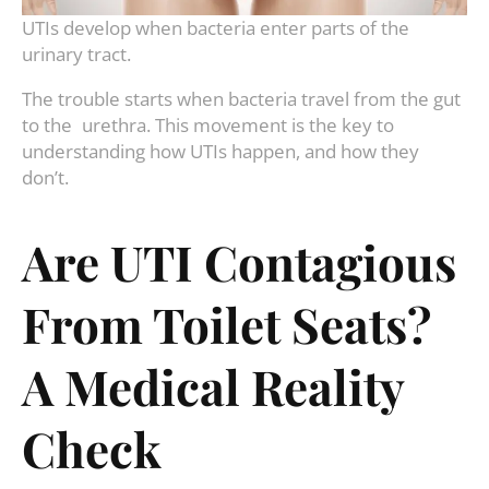
UTIs develop when bacteria enter parts of the
urinary tract.
The trouble starts when bacteria travel from the gut
to the urethra. This movement is the key to
understanding how UTIs happen, and how they
don’t.
Are UTI Contagious
From Toilet Seats?
A Medical Reality
Check