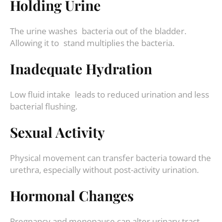
Holding Urine
The urine washes bacteria out of the bladder.
Allowing it to stand multiplies the bacteria.
Inadequate Hydration
Low fluid intake leads to reduced urination and less
bacterial flushing.
Sexual Activity
Physical movement can transfer bacteria toward the
urethra, especially without post-activity urination.
Hormonal Changes
Pregnancy and menopause can alter urinary tract