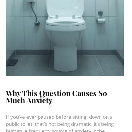
Why This Question Causes So
Much Anxiety
If you’ve ever paused before sitting down on a
public toilet, that’s not being dramatic; it’s being
human. A frequent source of anxiety is the