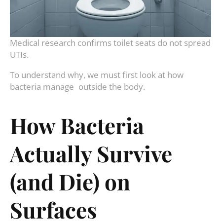
Medical research confirms toilet seats do not spread
UTIs.
To understand why, we must first look at how
bacteria manage outside the body.
How Bacteria
Actually Survive
(and Die) on
Surfaces