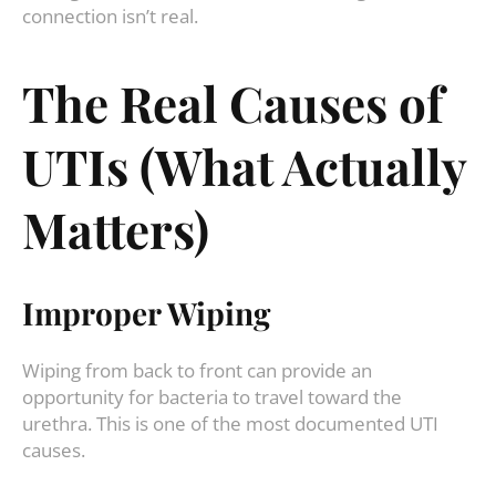
connection isn’t real.
The Real Causes of
UTIs (What Actually
Matters)
Improper Wiping
Wiping from back to front can provide an
opportunity for bacteria to travel toward the
urethra. This is one of the most documented UTI
causes.