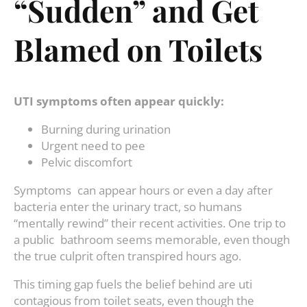
“Sudden” and Get
Blamed on Toilets
UTI symptoms often appear quickly:
Burning during urination
Urgent need to pee
Pelvic discomfort
Symptoms can appear hours or even a day after
bacteria enter the urinary tract, so humans
“mentally rewind” their recent activities. One trip to
a public bathroom seems memorable, even though
the true culprit often transpired hours ago.
This timing gap fuels the belief behind are uti
contagious from toilet seats, even though the