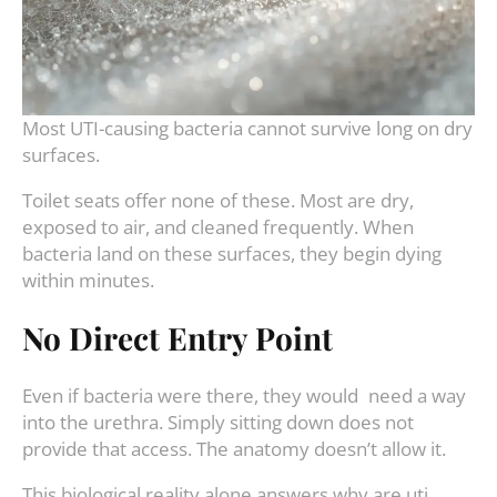
Most UTI-causing bacteria cannot survive long on dry
surfaces.
Toilet seats offer none of these. Most are dry,
exposed to air, and cleaned frequently. When
bacteria land on these surfaces, they begin dying
within minutes.
No Direct Entry Point
Even if bacteria were there, they would need a way
into the urethra. Simply sitting down does not
provide that access. The anatomy doesn’t allow it.
This biological reality alone answers why are uti