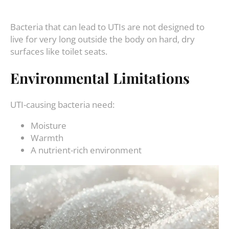
Bacteria that can lead to UTIs are not designed to
live for very long outside the body on hard, dry
surfaces like toilet seats.
Environmental Limitations
UTI-causing bacteria need:
Moisture
Warmth
A nutrient-rich environment