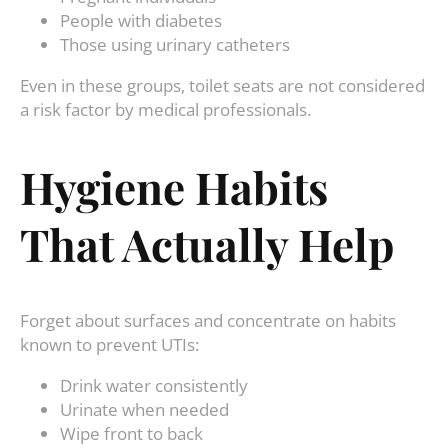
People with diabetes
Those using urinary catheters
Even in these groups, toilet seats are not considered
a risk factor by medical professionals.
Hygiene Habits
That Actually Help
Forget about surfaces and concentrate on habits
known to prevent UTIs:
Drink water consistently
Urinate when needed
Wipe front to back