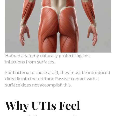
Human anatomy naturally protects against
infections from surfaces.
For bacteria to cause a UTI, they must be introduced
directly into the urethra. Passive contact with a
surface does not accomplish this.
Why UTIs Feel