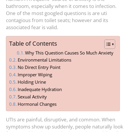
bathroom, especially when it comes to infection.
One of the most googled questions is are uti
contagious from toilet seats; however and its
associated fear is valid.
Table of Contents
Why This Question Causes So Much Anxiety
Environmental Limitations
No Direct Entry Point
Improper Wiping
Holding Urine
Inadequate Hydration
Sexual Activity
Hormonal Changes
UTIs are painful, disruptive, and common. When
symptoms show up suddenly, people naturally look