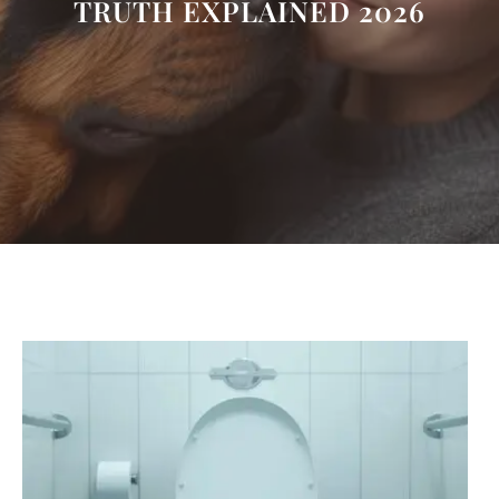
TRUTH EXPLAINED 2026