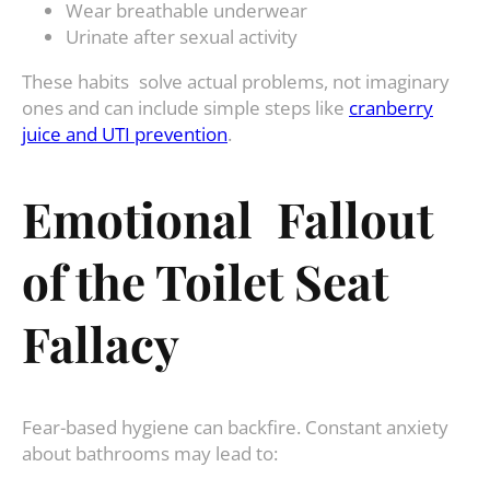
Wear breathable underwear
Urinate after sexual activity
These habits solve actual problems, not imaginary
ones and can include simple steps like
cranberry
juice and UTI prevention
.
Emotional Fallout
of the Toilet Seat
Fallacy
Fear-based hygiene can backfire. Constant anxiety
about bathrooms may lead to: