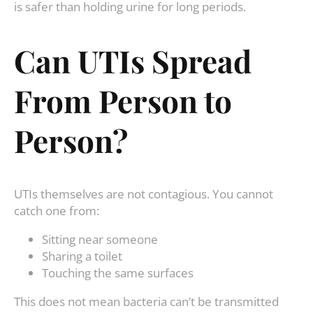
is safer than holding urine for long periods.
Can UTIs Spread
From Person to
Person?
UTIs themselves are not contagious. You cannot
catch one from:
Sitting near someone
Sharing a toilet
Touching the same surfaces
This does not mean bacteria can’t be transmitted