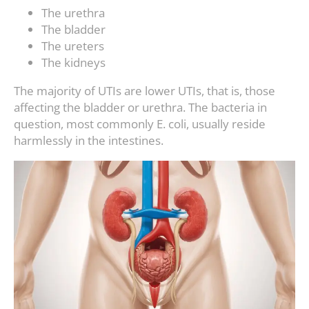
The urethra
The bladder
The ureters
The kidneys
The majority of UTIs are lower UTIs, that is, those
affecting the bladder or urethra. The bacteria in
question, most commonly E. coli, usually reside
harmlessly in the intestines.