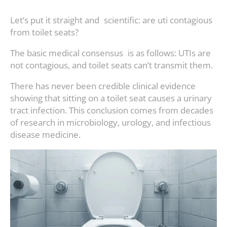
Let’s put it straight and scientific: are uti contagious
from toilet seats?
The basic medical consensus is as follows: UTIs are
not contagious, and toilet seats can’t transmit them.
There has never been credible clinical evidence
showing that sitting on a toilet seat causes a urinary
tract infection. This conclusion comes from decades
of research in microbiology, urology, and infectious
disease medicine.