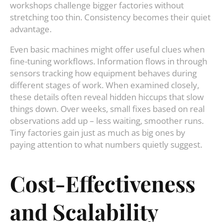
workshops challenge bigger factories without
stretching too thin. Consistency becomes their quiet
advantage.
Even basic machines might offer useful clues when
fine-tuning workflows. Information flows in through
sensors tracking how equipment behaves during
different stages of work. When examined closely,
these details often reveal hidden hiccups that slow
things down. Over weeks, small fixes based on real
observations add up – less waiting, smoother runs.
Tiny factories gain just as much as big ones by
paying attention to what numbers quietly suggest.
Cost-Effectiveness
and Scalability