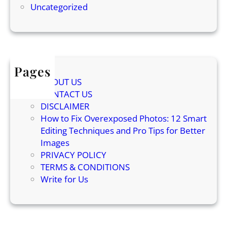
t
Uncategorized
c
h
i
i
e
n
n
g
c
S
Pages
e
o
ABOUT US
B
u
CONTACT US
e
n
DISCLAIMER
h
d
How to Fix Overexposed Photos: 12 Smart
i
Editing Techniques and Pro Tips for Better
n
Images
d
PRIVACY POLICY
C
TERMS & CONDITIONS
a
Write for Us
t
K
n
e