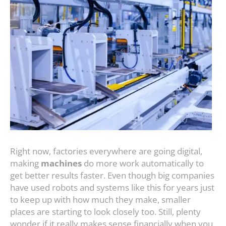
Right now, factories everywhere are going digital,
making
machines
do more work automatically to
get better results faster. Even though big companies
have used robots and systems like this for years just
to keep up with how much they make, smaller
places are starting to look closely too. Still, plenty
wonder if it really makes sense financially when you