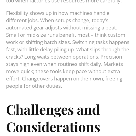
too when factories use resources more carefully.
Flexibility shows up in how machines handle
different jobs. When setups change, today’s
automated gear adjusts without missing a beat.
Small or mid-size runs benefit most – think custom
work or shifting batch sizes. Switching tasks happens
fast, with little delay piling up. What slips through the
cracks? Long waits between operations. Precision
stays high even when routines shift daily. Markets
move quick; these tools keep pace without extra
effort. Changeovers happen on their own, freeing
people for other duties.
Challenges and
Considerations