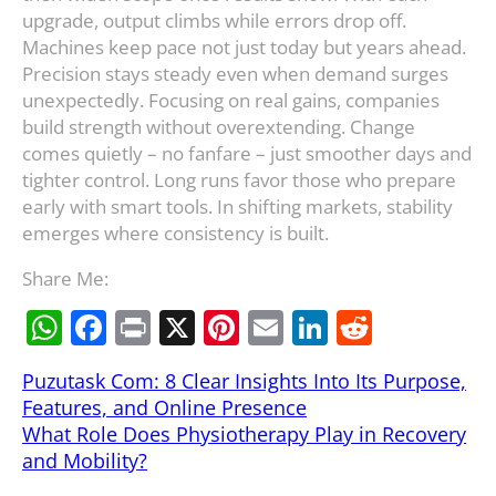
upgrade, output climbs while errors drop off.
Machines keep pace not just today but years ahead.
Precision stays steady even when demand surges
unexpectedly. Focusing on real gains, companies
build strength without overextending. Change
comes quietly – no fanfare – just smoother days and
tighter control. Long runs favor those who prepare
early with smart tools. In shifting markets, stability
emerges where consistency is built.
Share Me:
W
F
Pr
X
Pi
E
Li
R
h
a
in
nt
m
n
e
Puzutask Com: 8 Clear Insights Into Its Purpose,
at
c
t
er
ai
k
d
Features, and Online Presence
s
e
e
l
e
di
What Role Does Physiotherapy Play in Recovery
A
b
st
dI
t
and Mobility?