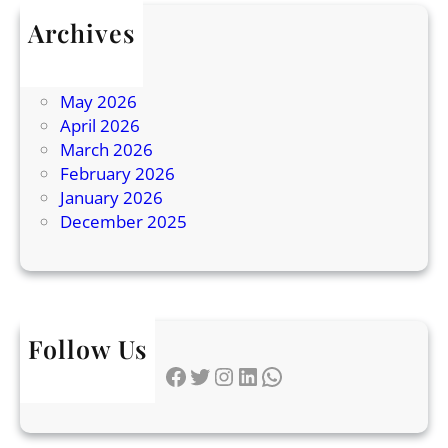
a
Archives
d
July 2026
i
June 2026
n
May 2026
g
April 2026
E
March 2026
x
February 2026
p
January 2026
l
December 2025
a
i
n
e
d
Follow Us
Facebook
Twitter
Instagram
LinkedIn
WhatsApp