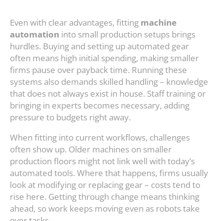
Even with clear advantages, fitting
machine
automation
into small production setups brings
hurdles. Buying and setting up automated gear
often means high initial spending, making smaller
firms pause over payback time. Running these
systems also demands skilled handling – knowledge
that does not always exist in house. Staff training or
bringing in experts becomes necessary, adding
pressure to budgets right away.
When fitting into current workflows, challenges
often show up. Older machines on smaller
production floors might not link well with today’s
automated tools. Where that happens, firms usually
look at modifying or replacing gear – costs tend to
rise here. Getting through change means thinking
ahead, so work keeps moving even as robots take
over tasks.