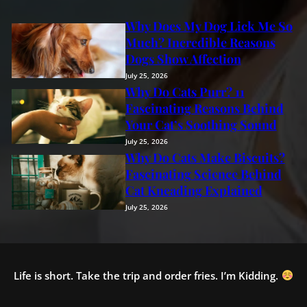
Why Does My Dog Lick Me So
Much? Incredible Reasons
Dogs Show Affection
July 25, 2026
Why Do Cats Purr? 11
Fascinating Reasons Behind
Your Cat’s Soothing Sound
July 25, 2026
Why Do Cats Make Biscuits?
Fascinating Science Behind
Cat Kneading Explained
July 25, 2026
Life is short. Take the trip and order fries. I’m Kidding.