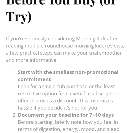
Try)
If you’re seriously considering Morning Kick after
reading multiple roundhouse morning kick reviews,
a few practical steps can make your trial smoother
and more informative.
Start with the smallest non‑promotional
commitment
Look for a single‑tub purchase or the least
restrictive option first, even if a subscription
offer promises a discount. This minimizes
hassle if you decide it’s not for you.
Document your baseline for 7–10 days
Before starting, briefly note how you feel in
terms of digestion, energy, mood, and sleep