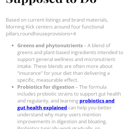
Based on current listings and brand materials,
Morning Kick centers around four functional
pillars.roundhouseprovisions+4
Greens and phytonutrients
– A blend of
greens and plant-based ingredients intended to
support general wellness and micronutrient
intake. These blends are often more about
“insurance” for your diet than delivering a
specific, measurable effect.
Probiotics for digestion
– The formula
includes probiotic strains to support gut health
and regularity, and learning
probiotics and
gut health explained
can help you better
understand why many users mention
improvements in digestion and bloating.
Probiotics typically work gradually, so