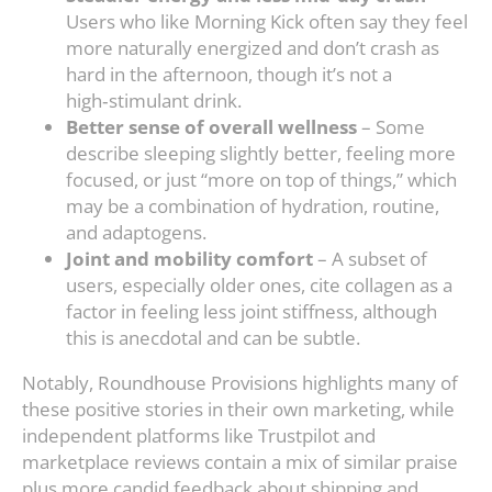
Users who like Morning Kick often say they feel
more naturally energized and don’t crash as
hard in the afternoon, though it’s not a
high‑stimulant drink.
Better sense of overall wellness
– Some
describe sleeping slightly better, feeling more
focused, or just “more on top of things,” which
may be a combination of hydration, routine,
and adaptogens.
Joint and mobility comfort
– A subset of
users, especially older ones, cite collagen as a
factor in feeling less joint stiffness, although
this is anecdotal and can be subtle.
Notably, Roundhouse Provisions highlights many of
these positive stories in their own marketing, while
independent platforms like Trustpilot and
marketplace reviews contain a mix of similar praise
plus more candid feedback about shipping and