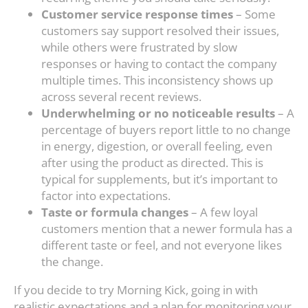
Customer service response times
– Some
customers say support resolved their issues,
while others were frustrated by slow
responses or having to contact the company
multiple times. This inconsistency shows up
across several recent reviews.
Underwhelming or no noticeable results
– A
percentage of buyers report little to no change
in energy, digestion, or overall feeling, even
after using the product as directed. This is
typical for supplements, but it’s important to
factor into expectations.
Taste or formula changes
– A few loyal
customers mention that a newer formula has a
different taste or feel, and not everyone likes
the change.
If you decide to try Morning Kick, going in with
realistic expectations and a plan for monitoring your