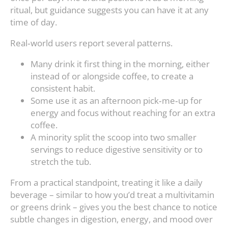
ritual, but guidance suggests you can have it at any
time of day.
Real‑world users report several patterns.
Many drink it first thing in the morning, either
instead of or alongside coffee, to create a
consistent habit.
Some use it as an afternoon pick‑me‑up for
energy and focus without reaching for an extra
coffee.
A minority split the scoop into two smaller
servings to reduce digestive sensitivity or to
stretch the tub.
From a practical standpoint, treating it like a daily
beverage – similar to how you’d treat a multivitamin
or greens drink – gives you the best chance to notice
subtle changes in digestion, energy, and mood over