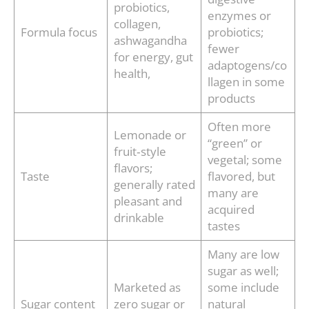
probiotics,
enzymes or
collagen,
Formula focus
probiotics;
ashwagandha
fewer
for energy, gut
adaptogens/co
health,
llagen in some
products
Often more
Lemonade or
“green” or
fruit‑style
vegetal; some
flavors;
Taste
flavored, but
generally rated
many are
pleasant and
acquired
drinkable
tastes
Many are low
sugar as well;
Marketed as
some include
Sugar content
zero sugar or
natural