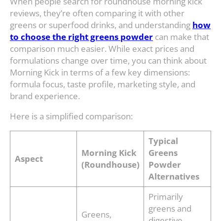
When people search for roundhouse morning kick
reviews, they’re often comparing it with other
greens or superfood drinks, and understanding
how
to choose the right greens powder
can make that
comparison much easier. While exact prices and
formulations change over time, you can think about
Morning Kick in terms of a few key dimensions:
formula focus, taste profile, marketing style, and
brand experience.
Here is a simplified comparison:
Typical
Morning Kick
Greens
Aspect
(Roundhouse)
Powder
Alternatives
Primarily
greens and
Greens,
digestive