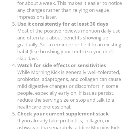
for about a week. This makes it easier to notice
any changes rather than relying on vague
impressions later.
Use it consistently for at least 30 days
Most of the positive reviews mention daily use
and often talk about benefits showing up
gradually. Set a reminder or tie it to an existing
habit (like brushing your teeth) so you don’t
skip days.
Watch for side effects or sensitivities
While Morning Kick is generally well‑tolerated,
probiotics, adaptogens, and collagen can cause
mild digestive changes or discomfort in some
people, especially early on. If issues persist,
reduce the serving size or stop and talk to a
healthcare professional.
Check your current supplement stack
If you already take probiotics, collagen, or
ashwagandha separately, adding Morning Kick