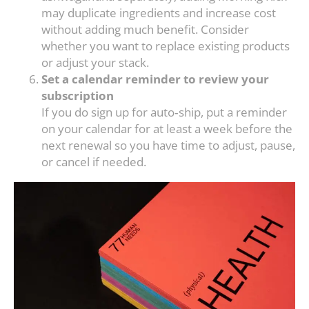
may duplicate ingredients and increase cost
without adding much benefit. Consider
whether you want to replace existing products
or adjust your stack.
Set a calendar reminder to review your
subscription
If you do sign up for auto‑ship, put a reminder
on your calendar for at least a week before the
next renewal so you have time to adjust, pause,
or cancel if needed.