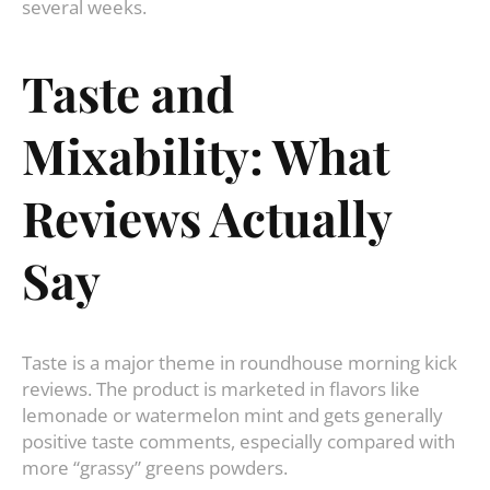
several weeks.
Taste and
Mixability: What
Reviews Actually
Say
Taste is a major theme in roundhouse morning kick
reviews. The product is marketed in flavors like
lemonade or watermelon mint and gets generally
positive taste comments, especially compared with
more “grassy” greens powders.