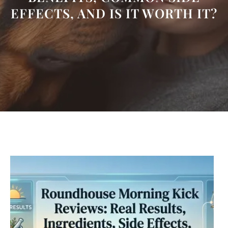
EFFECTS, AND IS IT WORTH IT?