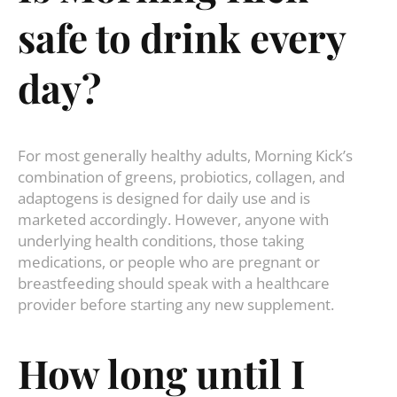
safe to drink every
day?
For most generally healthy adults, Morning Kick’s
combination of greens, probiotics, collagen, and
adaptogens is designed for daily use and is
marketed accordingly. However, anyone with
underlying health conditions, those taking
medications, or people who are pregnant or
breastfeeding should speak with a healthcare
provider before starting any new supplement.
How long until I