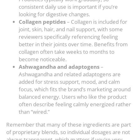
consistent daily use is important if you’re
looking for digestive changes.
Collagen peptides
– Collagen is included for
joint, skin, hair, and nail support, with some
reviewers specifically referencing feeling
better in their joints over time. Benefits from
collagen often take weeks to months to
become noticeable.
Ashwagandha and adaptogens
–
Ashwagandha and related adaptogens are
added for stress support, mood, and calm
focus, which fits the brand’s marketing around
balanced energy. Users who like the product
often describe feeling calmly energized rather
than “wired.”
Remember that many of these ingredients are part
of proprietary blends, so individual dosages are not
always transparent, which matters if you’re very