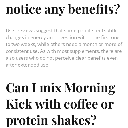
notice any benefits?
User reviews suggest that some people feel subtle
changes in energy and digestion within the first one
to two weeks, while others need a month or more of
consistent use. As with most supplements, there are
also users who do not perceive clear benefits even
after extended use.
Can I mix Morning
Kick with coffee or
protein shakes?