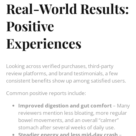
Real‑World Results:
Positive
Experiences
Looking across verified purchases, third‑party
review platforms, and brand testimonials, a few
consistent benefits show up among satisfied users.
Common positive reports include:
Improved digestion and gut comfort
– Many
reviewers mention less bloating, more regular
bowel movements, and an overall “calmer”
stomach after several weeks of daily use.
Steadier energy and less mid‑day crash
–