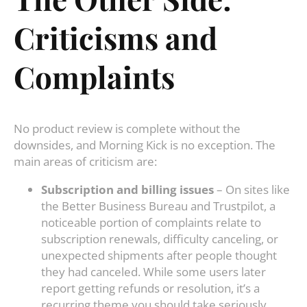
Criticisms and
Complaints
No product review is complete without the
downsides, and Morning Kick is no exception. The
main areas of criticism are:
Subscription and billing issues
– On sites like
the Better Business Bureau and Trustpilot, a
noticeable portion of complaints relate to
subscription renewals, difficulty canceling, or
unexpected shipments after people thought
they had canceled. While some users later
report getting refunds or resolution, it’s a
recurring theme you should take seriously.