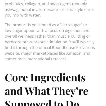
probiotics, collagen, and adaptogens (notably
ashwagandha) in a lemonade‑ or fruit‑style drink
you mix with water.
The product is positioned as a “zero sugar” or
low‑sugar option with a focus on digestion and
overall wellness rather than muscle building or
hardcore pre‑workout stimulation. You’ll typically
find it through the official Roundhouse Provisions
website, major marketplaces like Amazon, and
sometimes international retailers.
Core Ingredients
and What They’re
Supposed to Do