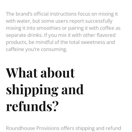
The brand’s official instructions focus on mixing it
with water, but some users report successfully
mixing it into smoothies or pairing it with coffee as
separate drinks. If you mix it with other flavored
products, be mindful of the total sweetness and
caffeine you’re consuming.
What about
shipping and
refunds?
Roundhouse Provisions offers shipping and refund