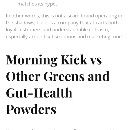
matches its hype.
In other words, this is not a scam brand operating in
the shadows, but it is a company that attracts both
loyal customers and understandable criticism,
especially around subscriptions and marketing tone.
Morning Kick vs
Other Greens and
Gut-Health
Powders