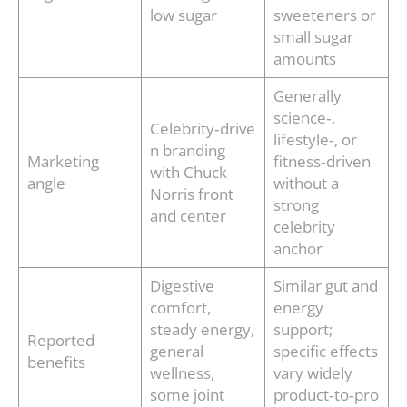
low sugar
sweeteners or
small sugar
amounts
Generally
science‑,
Celebrity‑drive
lifestyle‑, or
n branding
Marketing
fitness‑driven
with Chuck
angle
without a
Norris front
strong
and center
celebrity
anchor
Digestive
Similar gut and
comfort,
energy
steady energy,
support;
Reported
general
specific effects
benefits
wellness,
vary widely
some joint
product‑to‑pro