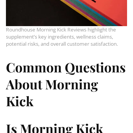
Roundhouse Morning Kick Reviews highlight the
supplement’s key ingredients, wellness claims,
potential risks, and overall customer satisfaction.
Common Questions
About Morning
Kick
Is Morning Kick