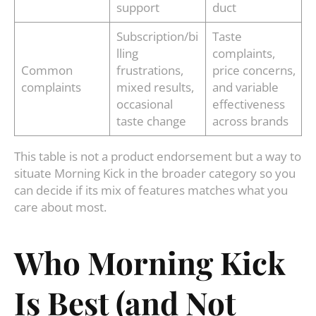
support
duct
Subscription/bi
Taste
lling
complaints,
Common
frustrations,
price concerns,
complaints
mixed results,
and variable
occasional
effectiveness
taste change
across brands
This table is not a product endorsement but a way to
situate Morning Kick in the broader category so you
can decide if its mix of features matches what you
care about most.
Who Morning Kick
Is Best (and Not