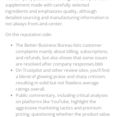
supplement made with carefully selected
ingredients and emphasizes quality, although
detailed sourcing and manufacturing information is
not always front‑and‑center.
On the reputation side:
The Better Business Bureau lists customer
complaints mainly about billing, subscriptions,
and refunds, but also shows that some issues
are resolved after company responses.bbb
On Trustpilot and other review sites, you’ll find
a blend of glowing praise and sharp criticism,
resulting in solid but not flawless average
ratings overall.
Public commentary, including critical analyses
on platforms like YouTube, highlight the
aggressive marketing tactics and premium
pricing, questioning whether the product value