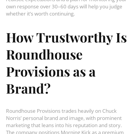
own response over 30–60 days will help you judge
whether it’s worth continuing.
How Trustworthy Is
Roundhouse
Provisions as a
Brand?
Roundhouse Provisions trades heavily on Chuck
Norris’ personal brand and image, with prominent
marketing that leans into his reputation and story.
The company positions Morning Kick as a premium