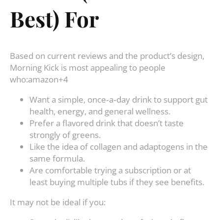
Best) For
Based on current reviews and the product’s design,
Morning Kick is most appealing to people
who:amazon+4
Want a simple, once‑a‑day drink to support gut
health, energy, and general wellness.
Prefer a flavored drink that doesn’t taste
strongly of greens.
Like the idea of collagen and adaptogens in the
same formula.
Are comfortable trying a subscription or at
least buying multiple tubs if they see benefits.
It may not be ideal if you: