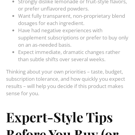
Strongly dislike lemonade or fruit‑style flavors,
or prefer unflavored powders.
Want fully transparent, non‑proprietary blend
dosages for each ingredient.
Have had negative experiences with
supplement subscriptions or prefer to buy only
on an as‑needed basis.
Expect immediate, dramatic changes rather
than subtle shifts over several weeks.
Thinking about your own priorities – taste, budget,
subscription tolerance, and how quickly you expect
results – will help you decide if this product makes
sense for you.
Expert‑Style Tips
Before You Buy (or