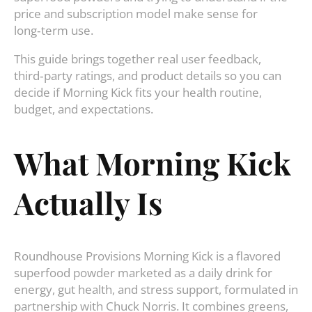
price and subscription model make sense for
long‑term use.
This guide brings together real user feedback,
third‑party ratings, and product details so you can
decide if Morning Kick fits your health routine,
budget, and expectations.
What Morning Kick
Actually Is
Roundhouse Provisions Morning Kick is a flavored
superfood powder marketed as a daily drink for
energy, gut health, and stress support, formulated in
partnership with Chuck Norris. It combines greens,