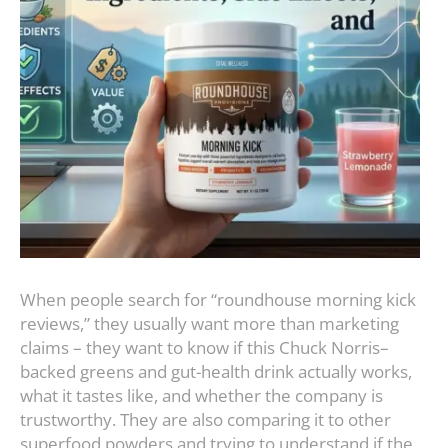
When people search for “roundhouse morning kick
reviews,” they usually want more than marketing
claims – they want to know if this Chuck Norris–
backed greens and gut-health drink actually works,
what it tastes like, and whether the company is
trustworthy. They are also comparing it to other
superfood powders and trying to understand if the