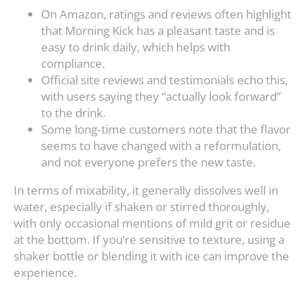
On Amazon, ratings and reviews often highlight
that Morning Kick has a pleasant taste and is
easy to drink daily, which helps with
compliance.
Official site reviews and testimonials echo this,
with users saying they “actually look forward”
to the drink.
Some long‑time customers note that the flavor
seems to have changed with a reformulation,
and not everyone prefers the new taste.
In terms of mixability, it generally dissolves well in
water, especially if shaken or stirred thoroughly,
with only occasional mentions of mild grit or residue
at the bottom. If you’re sensitive to texture, using a
shaker bottle or blending it with ice can improve the
experience.