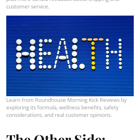
customer service.
Learn from Roundhouse Morning Kick Reviews by
exploring its formula, wellness benefits, safety
considerations, and real customer opinions.
The Other Side: