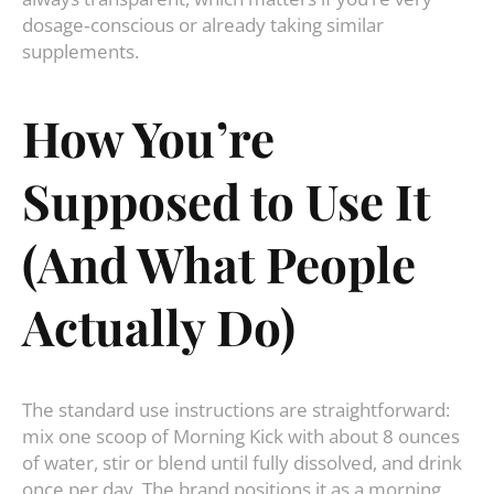
dosage‑conscious or already taking similar
supplements.
How You’re
Supposed to Use It
(And What People
Actually Do)
The standard use instructions are straightforward:
mix one scoop of Morning Kick with about 8 ounces
of water, stir or blend until fully dissolved, and drink
once per day. The brand positions it as a morning