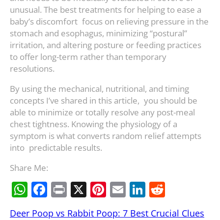
unusual. The best treatments for helping to ease a
baby’s discomfort focus on relieving pressure in the
stomach and esophagus, minimizing “postural”
irritation, and altering posture or feeding practices
to offer long-term rather than temporary
resolutions.
By using the mechanical, nutritional, and timing
concepts I’ve shared in this article, you should be
able to minimize or totally resolve any post-meal
chest tightness. Knowing the physiology of a
symptom is what converts random relief attempts
into predictable results.
Share Me:
W
F
Pr
X
Pi
E
Li
R
h
a
in
nt
m
n
e
Deer Poop vs Rabbit Poop: 7 Best Crucial Clues