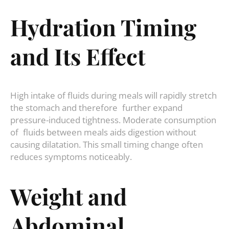
Hydration Timing
and Its Effect
High intake of fluids during meals will rapidly stretch
the stomach and therefore further expand
pressure-induced tightness. Moderate consumption
of fluids between meals aids digestion without
causing dilatation. This small timing change often
reduces symptoms noticeably.
Weight and
Abdominal