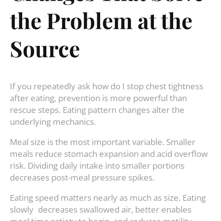
the Problem at the
Source
If you repeatedly ask how do I stop chest tightness
after eating, prevention is more powerful than
rescue steps. Eating pattern changes alter the
underlying mechanics.
Meal size is the most important variable. Smaller
meals reduce stomach expansion and acid overflow
risk. Dividing daily intake into smaller portions
decreases post-meal pressure spikes.
Eating speed matters nearly as much as size. Eating
slowly decreases swallowed air, better enables