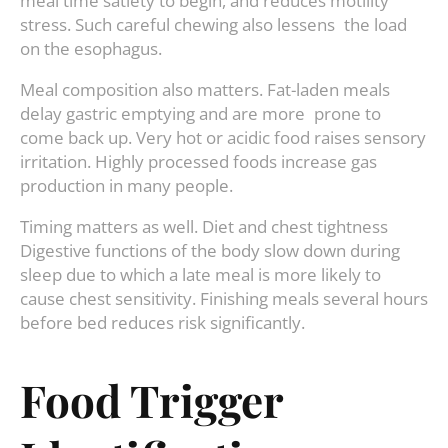
meal time satiety to begin, and reduces motility
stress. Such careful chewing also lessens the load
on the esophagus.
Meal composition also matters. Fat-laden meals
delay gastric emptying and are more prone to
come back up. Very hot or acidic food raises sensory
irritation. Highly processed foods increase gas
production in many people.
Timing matters as well. Diet and chest tightness
Digestive functions of the body slow down during
sleep due to which a late meal is more likely to
cause chest sensitivity. Finishing meals several hours
before bed reduces risk significantly.
Food Trigger