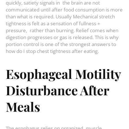
quickly, satiety signals in the brain are not
communicated until after food consumption is more
than what is required. Usually Mechanical stretch
tightness is felt as a sensation of fullness +
pressure, rather than burning. Relief comes when
digestion progresses or gas is released. This is why
portion control is one of the strongest answers to
how do I stop chest tightness after eating.
Esophageal Motility
Disturbance After
Meals
The esophagus relies on organized muscle