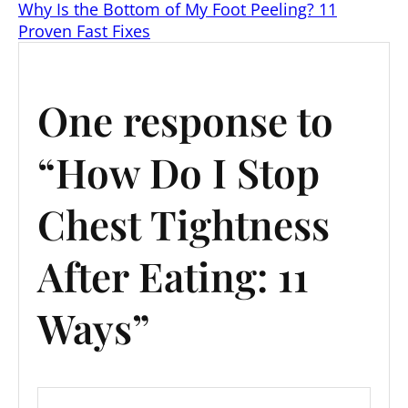
at
c
t
er
ai
k
d
Why Is the Bottom of My Foot Peeling? 11
s
e
e
l
e
di
Proven Fast Fixes
A
b
st
dI
t
p
o
n
One response to
p
o
k
“How Do I Stop
Chest Tightness
After Eating: 11
Ways”