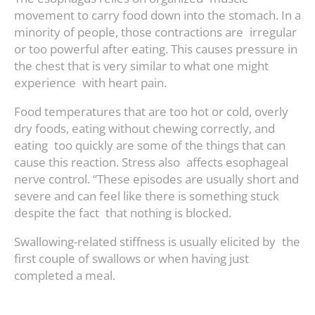
movement to carry food down into the stomach. In a
minority of people, those contractions are irregular
or too powerful after eating. This causes pressure in
the chest that is very similar to what one might
experience with heart pain.
Food temperatures that are too hot or cold, overly
dry foods, eating without chewing correctly, and
eating too quickly are some of the things that can
cause this reaction. Stress also affects esophageal
nerve control. “These episodes are usually short and
severe and can feel like there is something stuck
despite the fact that nothing is blocked.
Swallowing-related stiffness is usually elicited by the
first couple of swallows or when having just
completed a meal.