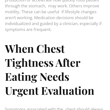
through the stomach, may work. Others improve
motility. These can be useful if lifestyle changes
aren’t working. Medication decisions should be
individualized and guided by a clinician, especially if
symptoms are frequent.
When Chest
Tightness After
Eating Needs
Urgent Evaluation
Symptoms associated with the chest should always