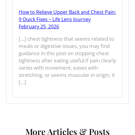
How to Relieve Upper Back and Chest Pain:
9 Quick Fixes – Life Lens Journey
February 25, 2026
[…] chest tightness that seems related to
meals or digestive issues, you may find
guidance in this post on stopping chest
tightness after eating useful.If pain clearly
varies with movement, eases with
stretching, or seems muscular in origin, it
[…]
More Articles & Posts