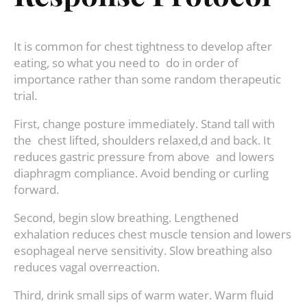
It is common for chest tightness to develop after
eating, so what you need to do in order of
importance rather than some random therapeutic
trial.
First, change posture immediately. Stand tall with
the chest lifted, shoulders relaxed,d and back. It
reduces gastric pressure from above and lowers
diaphragm compliance. Avoid bending or curling
forward.
Second, begin slow breathing. Lengthened
exhalation reduces chest muscle tension and lowers
esophageal nerve sensitivity. Slow breathing also
reduces vagal overreaction.
Third, drink small sips of warm water. Warm fluid