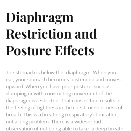
Diaphragm
Restriction and
Posture Effects
The stomach is below the diaphragm. When you
eat, your stomach becomes distended and moves
upward. When you have poor posture, such as
slumping or with constricting movement of the
diaphragm is restricted. That constriction results in
the feeling of tightness in the chest or shortness of
breath. This is a breathing (respiratory) limitation,
not a lung problem. There is a widespread
observation of not being able to take a deep breath