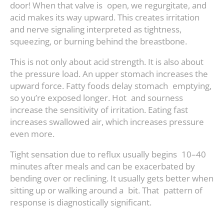
door! When that valve is open, we regurgitate, and
acid makes its way upward. This creates irritation
and nerve signaling interpreted as tightness,
squeezing, or burning behind the breastbone.
This is not only about acid strength. It is also about
the pressure load. An upper stomach increases the
upward force. Fatty foods delay stomach emptying,
so you’re exposed longer. Hot and sourness
increase the sensitivity of irritation. Eating fast
increases swallowed air, which increases pressure
even more.
Tight sensation due to reflux usually begins 10–40
minutes after meals and can be exacerbated by
bending over or reclining. It usually gets better when
sitting up or walking around a bit. That pattern of
response is diagnostically significant.