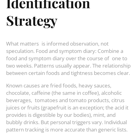
Identification
Strategy
What matters is informed observation, not
speculation. Food and symptom diary: Combine a
food and symptom diary over the course of one to
two weeks. Patterns usually appear. The relationship
between certain foods and tightness becomes clear.
Known causes are fried foods, heavy sauces,
chocolate, caffeine (the same in coffee), alcoholic
beverages, tomatoes and tomato products, citrus
juices or fruits (grapefruit is an exception; the acid it
provides is digestible by our bodies), mint, and
bubbly drinks. But personal triggers vary. Individual
pattern tracking is more accurate than generic lists.