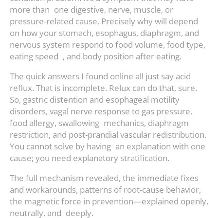
more than one digestive, nerve, muscle, or
pressure-related cause. Precisely why will depend
on how your stomach, esophagus, diaphragm, and
nervous system respond to food volume, food type,
eating speed , and body position after eating.
The quick answers I found online all just say acid
reflux. That is incomplete. Relux can do that, sure.
So, gastric distention and esophageal motility
disorders, vagal nerve response to gas pressure,
food allergy, swallowing mechanics, diaphragm
restriction, and post-prandial vascular redistribution.
You cannot solve by having an explanation with one
cause; you need explanatory stratification.
The full mechanism revealed, the immediate fixes
and workarounds, patterns of root-cause behavior,
the magnetic force in prevention—explained openly,
neutrally, and deeply.