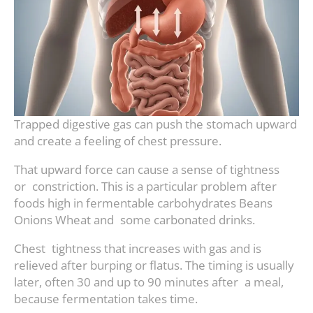
Trapped digestive gas can push the stomach upward
and create a feeling of chest pressure.
That upward force can cause a sense of tightness
or constriction. This is a particular problem after
foods high in fermentable carbohydrates Beans
Onions Wheat and some carbonated drinks.
Chest tightness that increases with gas and is
relieved after burping or flatus. The timing is usually
later, often 30 and up to 90 minutes after a meal,
because fermentation takes time.