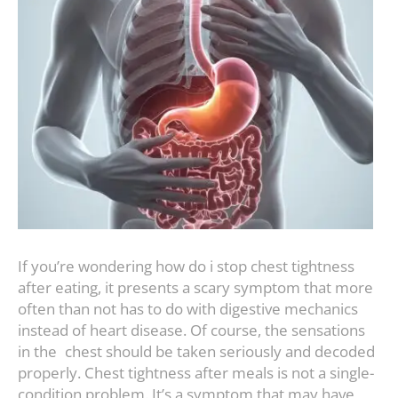
If you’re wondering how do i stop chest tightness
after eating, it presents a scary symptom that more
often than not has to do with digestive mechanics
instead of heart disease. Of course, the sensations
in the chest should be taken seriously and decoded
properly. Chest tightness after meals is not a single-
condition problem. It’s a symptom that may have