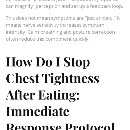
can magnify perception and set up a feedback loop.
This does not mean symptoms are “just anxiety.” It
means nerve sensitivity increases symptom
intensity. Calm breathing and posture correction
often reduce this component quickly.
How Do I Stop
Chest Tightness
After Eating:
Immediate
Response Protocol