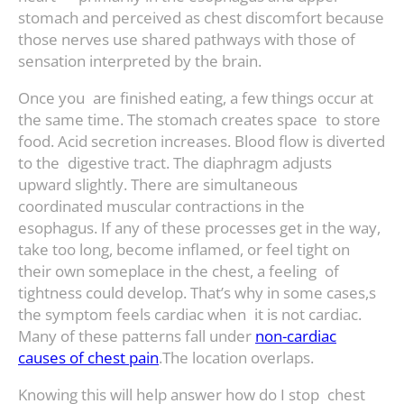
stomach and perceived as chest discomfort because
those nerves use shared pathways with those of
sensation interpreted by the brain.
Once you are finished eating, a few things occur at
the same time. The stomach creates space to store
food. Acid secretion increases. Blood flow is diverted
to the digestive tract. The diaphragm adjusts
upward slightly. There are simultaneous
coordinated muscular contractions in the
esophagus. If any of these processes get in the way,
take too long, become inflamed, or feel tight on
their own someplace in the chest, a feeling of
tightness could develop. That’s why in some cases,s
the symptom feels cardiac when it is not cardiac.
Many of these patterns fall under
non-cardiac
causes of chest pain
.The location overlaps.
Knowing this will help answer how do I stop chest