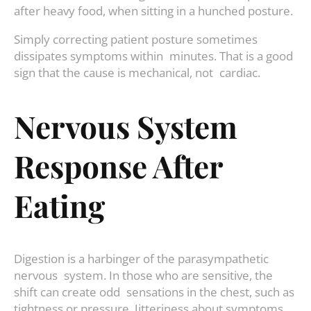
after heavy food, when sitting in a hunched posture.
Simply correcting patient posture sometimes
dissipates symptoms within minutes. That is a good
sign that the cause is mechanical, not cardiac.
Nervous System
Response After
Eating
Digestion is a harbinger of the parasympathetic
nervous system. In those who are sensitive, the
shift can create odd sensations in the chest, such as
tightness or pressure. Jitteriness about symptoms