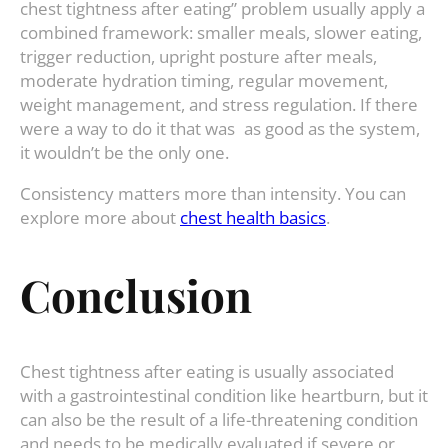
chest tightness after eating” problem usually apply a
combined framework: smaller meals, slower eating,
trigger reduction, upright posture after meals,
moderate hydration timing, regular movement,
weight management, and stress regulation. If there
were a way to do it that was as good as the system,
it wouldn’t be the only one.
Consistency matters more than intensity. You can
explore more about
chest health basics
.
Conclusion
Chest tightness after eating is usually associated
with a gastrointestinal condition like heartburn, but it
can also be the result of a life-threatening condition
and needs to be medically evaluated if severe or