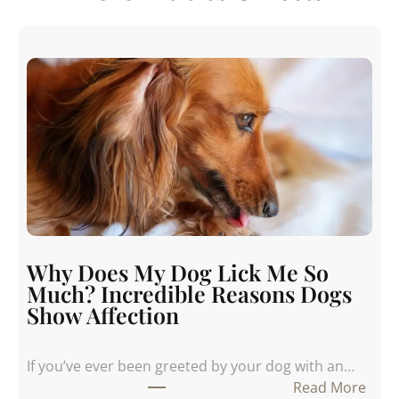
Why Does My Dog Lick Me So
Much? Incredible Reasons Dogs
Show Affection
If you’ve ever been greeted by your dog with an…
:
Read More