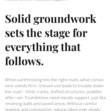
Solid
groundwork
sets
the
stage
for
everything
that
follows
.
When earthmoving hits the right mark, what comes
next stands firm. Uneven soil leads to trouble down
the road – think cracks, shifted structures, puddles
after rain. Foundations need steady support, just like
retaining walls and paved areas. Without careful
shaping and compaction, nature takes over slowly