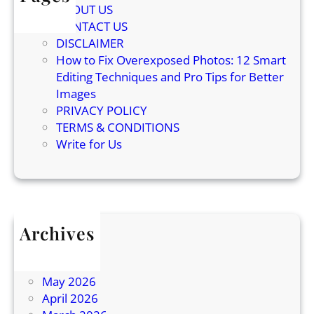
ABOUT US
B
u
CONTACT US
e
n
DISCLAIMER
h
d
How to Fix Overexposed Photos: 12 Smart
i
Editing Techniques and Pro Tips for Better
n
Images
d
PRIVACY POLICY
C
TERMS & CONDITIONS
a
Write for Us
t
K
n
e
a
Archives
d
July 2026
i
June 2026
n
May 2026
g
April 2026
E