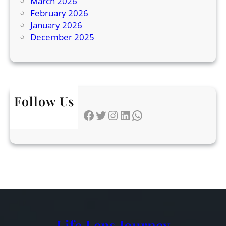
March 2026
x
February 2026
p
January 2026
l
December 2025
a
i
n
e
d
Follow Us
Facebook
Twitter
Instagram
LinkedIn
WhatsApp
Life Lens Journey