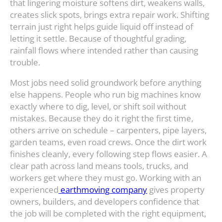
that lingering moisture softens dirt, weakens walls,
creates slick spots, brings extra repair work. Shifting
terrain just right helps guide liquid off instead of
letting it settle. Because of thoughtful grading,
rainfall flows where intended rather than causing
trouble.
Most jobs need solid groundwork before anything
else happens. People who run big machines know
exactly where to dig, level, or shift soil without
mistakes. Because they do it right the first time,
others arrive on schedule – carpenters, pipe layers,
garden teams, even road crews. Once the dirt work
finishes cleanly, every following step flows easier. A
clear path across land means tools, trucks, and
workers get where they must go. Working with an
experienced
earthmoving company
gives property
owners, builders, and developers confidence that
the job will be completed with the right equipment,