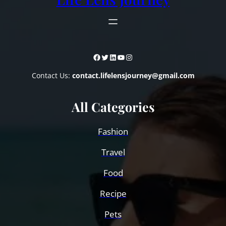
Facebook
Twitter
LinkedIn
YouTube
Instagram
Contact Us:
contact.lifelensjourney@gmail.com
All Categories
Fashion
Travel
Food
Recipe
Pets