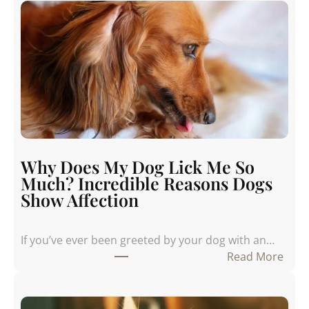
Why Does My Dog Lick Me So
Much? Incredible Reasons Dogs
Show Affection
If you’ve ever been greeted by your dog with an…
:
Read More
W
h
y