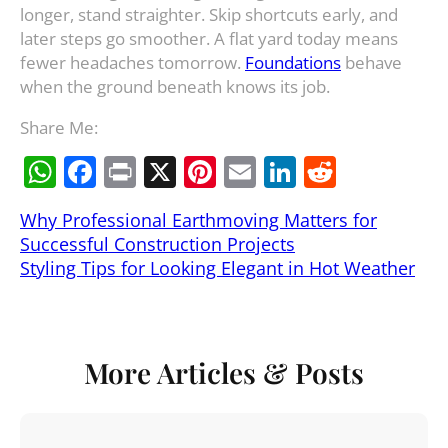
longer, stand straighter. Skip shortcuts early, and
later steps go smoother. A flat yard today means
fewer headaches tomorrow.
Foundations
behave
when the ground beneath knows its job.
Share Me:
W
F
Pr
X
Pi
E
Li
R
h
a
in
nt
m
n
e
Why Professional Earthmoving Matters for
at
c
t
er
ai
k
d
Successful Construction Projects
s
e
e
l
e
di
Styling Tips for Looking Elegant in Hot Weather
A
b
st
dI
t
p
o
n
p
o
More Articles & Posts
k