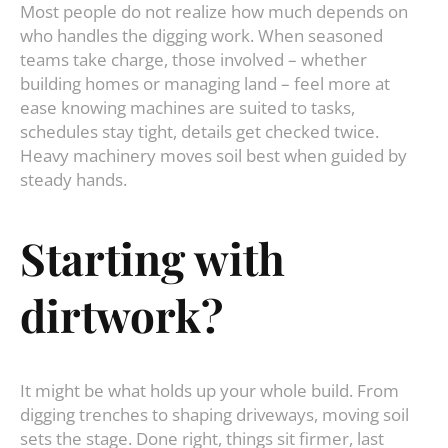
Most people do not realize how much depends on
who handles the digging work. When seasoned
teams take charge, those involved – whether
building homes or managing land – feel more at
ease knowing machines are suited to tasks,
schedules stay tight, details get checked twice.
Heavy machinery moves soil best when guided by
steady hands.
Starting with
dirtwork?
It might be what holds up your whole build. From
digging trenches to shaping driveways, moving soil
sets the stage. Done right, things sit firmer, last