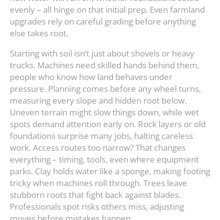
evenly – all hinge on that initial prep. Even farmland
upgrades rely on careful grading before anything
else takes root.
Starting with soil isn’t just about shovels or heavy
trucks. Machines need skilled hands behind them,
people who know how land behaves under
pressure. Planning comes before any wheel turns,
measuring every slope and hidden root below.
Uneven terrain might slow things down, while wet
spots demand attention early on. Rock layers or old
foundations surprise many jobs, halting careless
work. Access routes too narrow? That changes
everything – timing, tools, even where equipment
parks. Clay holds water like a sponge, making footing
tricky when machines roll through. Trees leave
stubborn roots that fight back against blades.
Professionals spot risks others miss, adjusting
moves before mistakes happen.