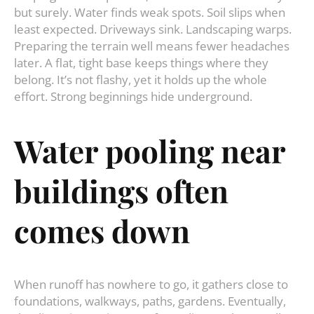
but surely. Water finds weak spots. Soil slips when
least expected. Driveways sink. Landscaping warps.
Preparing the terrain well means fewer headaches
later. A flat, tight base keeps things where they
belong. It’s not flashy, yet it holds up the whole
effort. Strong beginnings hide underground.
Water
pooling
near
buildings
often
comes
down
When runoff has nowhere to go, it gathers close to
foundations, walkways, paths, gardens. Eventually,