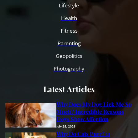
Lifestyle
Health
Fitness
Parenting
Geopolitics
Photography
Latest Articles
Why Does My Dog Lick Me So
Much? Incredible Reasons
Dogs Show Affection
July 25, 2026
Why Do Cats Purr? 11