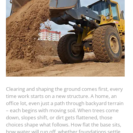
Clearing and shaping the ground comes first, every
time work starts on a new structure. A home, an
office lot, even just a path through backyard terrain
– each begins with moving soil. When trees come
down, slopes shift, or dirt gets flattened, those
choices shape what follows. How flat the base sits,
how water will run off, whether foundations settle