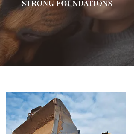
STRONG FOUNDATIONS