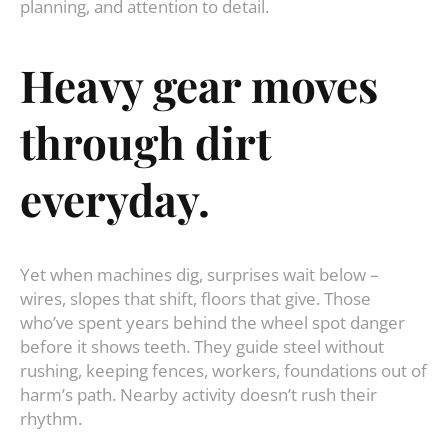
planning, and attention to detail.
Heavy gear moves
through dirt
everyday.
Yet when machines dig, surprises wait below –
wires, slopes that shift, floors that give. Those
who’ve spent years behind the wheel spot danger
before it shows teeth. They guide steel without
rushing, keeping fences, workers, foundations out of
harm’s path. Nearby activity doesn’t rush their
rhythm.