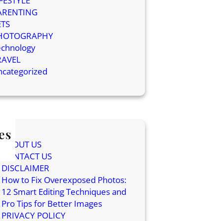
IFESTYLE
ARENTING
ETS
HOTOGRAPHY
echnology
RAVEL
ncategorized
es
ABOUT US
CONTACT US
DISCLAIMER
How to Fix Overexposed Photos:
12 Smart Editing Techniques and
Pro Tips for Better Images
PRIVACY POLICY