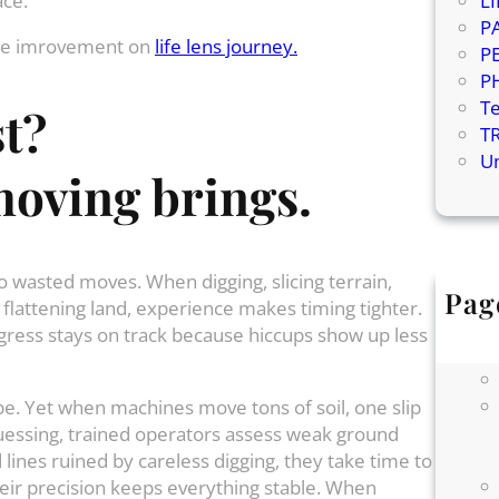
ace.
L
P
ome imrovement on
life lens journey.
P
P
T
t?
T
U
oving brings.
o wasted moves. When digging, slicing terrain,
Pag
 flattening land, experience makes timing tighter.
ress stays on track because hiccups show up less
. Yet when machines move tons of soil, one slip
 guessing, trained operators assess weak ground
lines ruined by careless digging, they take time to
 their precision keeps everything stable. When