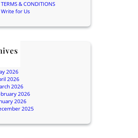
TERMS & CONDITIONS
Write for Us
hives
ly 2026
une 2026
ay 2026
ril 2026
arch 2026
ebruary 2026
anuary 2026
ecember 2025