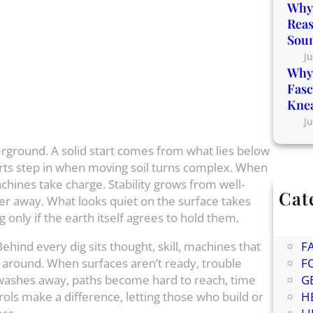
Why 
Reas
Sou
Ju
Why 
Fasc
Kne
Ju
rground. A solid start comes from what lies below
erts step in when moving soil turns complex. When
hines take charge. Stability grows from well-
Cat
ter away. What looks quiet on the surface takes
Bl
g only if the earth itself agrees to hold them.
C
Behind every dig sits thought, skill, machines that
F
 around. When surfaces aren’t ready, trouble
F
oil washes away, paths become hard to reach, time
G
rols make a difference, letting those who build or
H