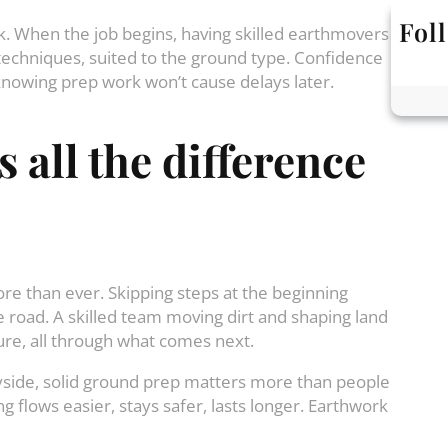
Fol
k. When the job begins, having skilled earthmovers
 techniques, suited to the ground type. Confidence
knowing prep work won’t cause delays later.
s
all
the
difference
ore than ever. Skipping steps at the beginning
e road. A skilled team moving dirt and shaping land
cure, all through what comes next.
ryside, solid ground prep matters more than people
ng flows easier, stays safer, lasts longer. Earthwork