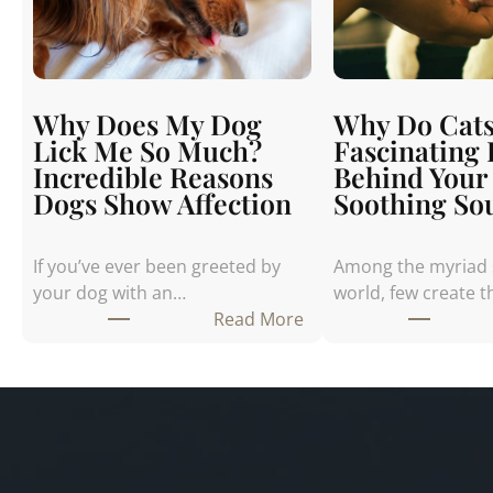
Why Does My Dog
Why Do Cats
Lick Me So Much?
Fascinating
Incredible Reasons
Behind Your 
Dogs Show Affection
Soothing So
If you’ve ever been greeted by
Among the myriad 
your dog with an…
world, few create 
:
Read More
W
h
y
D
o
e