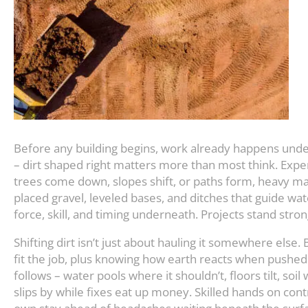
Before any building begins, work already happens unde
– dirt shaped right matters more than most think. Exp
trees come down, slopes shift, or paths form, heavy mac
placed gravel, leveled bases, and ditches that guide wa
force, skill, and timing underneath. Projects stand stron
Shifting dirt isn’t just about hauling it somewhere else. 
fit the job, plus knowing how earth reacts when pushed
follows – water pools where it shouldn’t, floors tilt, s
slips by while fixes eat up money. Skilled hands on cont