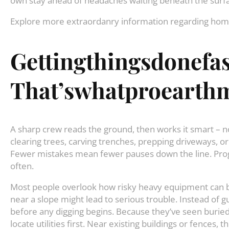
own stay ahead of headaches waiting beneath the surf
Explore more extraordanry information regarding h
Gettingthingsdonefas
That’swhatproearthm
A sharp crew reads the ground, then works it smart – n
clearing trees, carving trenches, prepping driveways, or
Fewer mistakes mean fewer pauses down the line. Prog
often.
Most people overlook how risky heavy equipment can be
near a slope might lead to serious trouble. Instead of
before any digging begins. Because they’ve seen buried 
locate utilities first. Near existing buildings or fences,