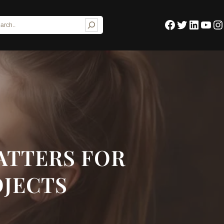
Facebook
Twitter
LinkedIn
YouTube
Instagram
ATTERS FOR
OJECTS