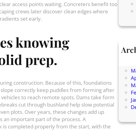
lear access points waiting. Concreters benefit too
caping crews later discover clean edges where
gradients set early.
tes
knowing
Arc
olid
prep
.
Ju
J
M
Ap
uring construction. Because of this, foundations
M
t slope correctly keep puddles from forming after
F
or vehicles to reach remote spots. Dams take form
J
rebreaks cut through bushland help slow potential
D
even plots. Over years, these changes add up
is an important part of the process. A
 is completed properly from the start, with the
.