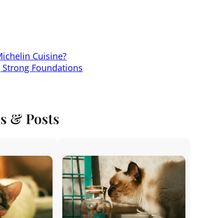
Michelin Cuisine?
g Strong Foundations
es & Posts