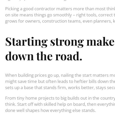
Picking a good contractor matters more than most thin
on site means things go smoothly – right tools, correct
grows for owners, construction teams, even planners, 
Starting
strong
make
down
the
road
.
When building prices go up, nailing the start matters m
might save time but often leads to heftier bills down th
sets up a base that stands firm, works better, stays se
From tiny home projects to big builds out in the count
think. Start off with skilled help on board, then everythi
done well shapes how everything else stands.