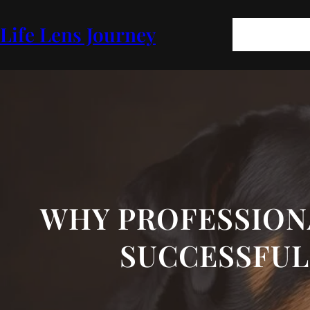
Skip
to
Pages
Blog
FA
Life Lens Journey
content
GEOPOLITICS
P
WHY PROFESSION
SUCCESSFUL