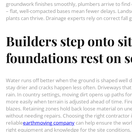
groundwork finishes smoothly, plumbers arrive to find c
– flat, well-compacted bases mean fewer delays. Lands
plants can thrive. Drainage experts rely on correct fall 
Builders
step
onto
si
foundations
rest
on
s
Water runs off better when the ground is shaped well d
stay drier and cracks happen less often. Driveways tha
rain. In country settings, moving dirt opens up paths f
more easily when terrain is adjusted ahead of time. Fi
blazes. Retaining zones hold back loose material on un
without needing repairs. Choosing the right contractor 
reliable
earthmoving company
can help ensure the work
right equipment and knowledge for the site conditions