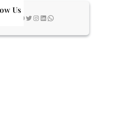
low Us
Facebook
Twitter
Instagram
LinkedIn
WhatsApp