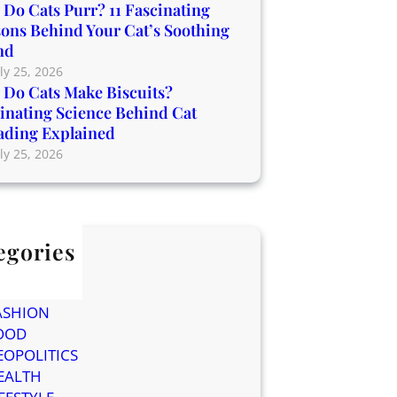
Do Cats Purr? 11 Fascinating
ons Behind Your Cat’s Soothing
nd
ly 25, 2026
Do Cats Make Biscuits?
inating Science Behind Cat
ading Explained
ly 25, 2026
egories
og
ELEBRITIES
ASHION
OOD
EOPOLITICS
EALTH