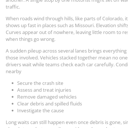
traffic.
When roads wind through hills, like parts of Colorado, i
shows up fast in places such as Missouri. Elevation shift
Curves appear out of nowhere, leaving little room to r
when things go wrong.
A sudden pileup across several lanes brings everything 
those involved. Vehicles stacked together mean no one 
drivers wait while teams check each car carefully. Condi
nearby
Secure the crash site
Assess and treat injuries
Remove damaged vehicles
Clear debris and spilled fluids
Investigate the cause
Long waits can still happen even once debris is gone, 