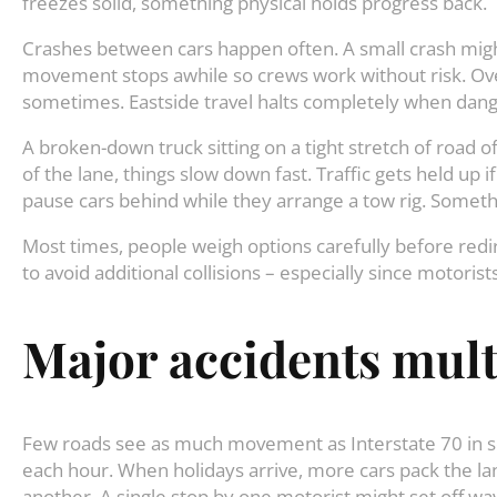
freezes solid, something physical holds progress back.
Crashes between cars happen often. A small crash migh
movement stops awhile so crews work without risk. Ove
sometimes. Eastside travel halts completely when dan
A broken-down truck sitting on a tight stretch of road
of the lane, things slow down fast. Traffic gets held up i
pause cars behind while they arrange a tow rig. Somethin
Most times, people weigh options carefully before redi
to avoid additional collisions – especially since motori
Major accidents multi
Few roads see as much movement as Interstate 70 in s
each hour. When holidays arrive, more cars pack the lan
another. A single stop by one motorist might set off w