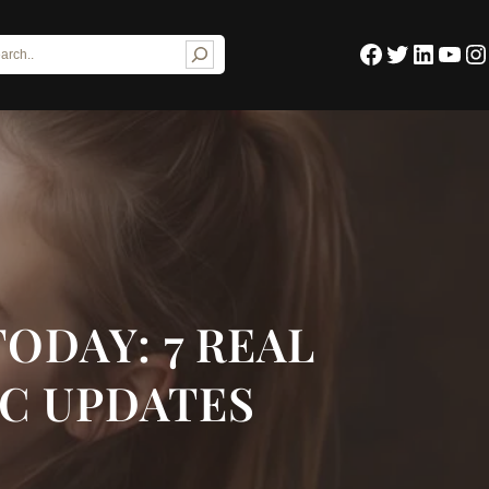
Facebook
Twitter
LinkedIn
YouTube
Instagram
TODAY: 7 REAL
IC UPDATES