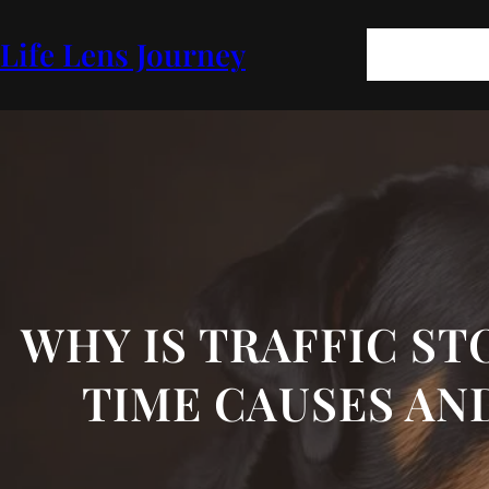
Skip
to
Pages
Blog
FA
Life Lens Journey
content
GEOPOLITICS
P
WHY IS TRAFFIC STO
TIME CAUSES AN