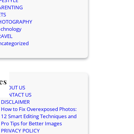
IFESTYLE
ARENTING
ETS
HOTOGRAPHY
echnology
RAVEL
ncategorized
es
ABOUT US
CONTACT US
DISCLAIMER
How to Fix Overexposed Photos:
12 Smart Editing Techniques and
Pro Tips for Better Images
PRIVACY POLICY