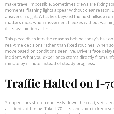
make travel impossible. Sometimes crews are fixing s
moments, flashing lights appear without clear reason. Dri
answers in sight. What lies beyond the next hillside re
matters most when movement freezes without warning. 
if it stays hidden at first.
This piece dives into the reasons behind today’s halt on
real-time decisions rather than fixed routines. When 
move based on conditions seen live. Drivers face delays
incident. What you experience stems directly from unfo
minute by minute instead of steady progress.
Traffic Halted on I-7
Stopped cars stretch endlessly down the road, yet silen
accidents of timing. Take I-70 – its lanes aim to keep 