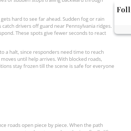
Fol
t gets hard to see far ahead. Sudden fog or rain
s catch drivers off guard near Pennsylvania ridges.
espond. These spots give fewer seconds to react
to a halt, since responders need time to reach
moves until help arrives. With blocked roads,
tions stay frozen till the scene is safe for everyone
since roads open piece by piece. When the path