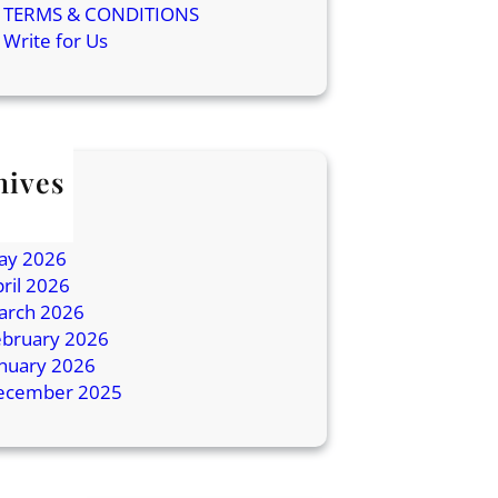
TERMS & CONDITIONS
Write for Us
hives
ly 2026
une 2026
ay 2026
ril 2026
arch 2026
ebruary 2026
anuary 2026
ecember 2025