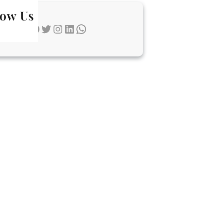
low Us
Facebook
Twitter
Instagram
LinkedIn
WhatsApp