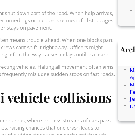
t shut down part of the road. When help arrives,
rturned rigs or hurt people mean full stoppages
ger stays on pavement.
 often means trouble ahead. When one blocks part
f crews cant shift it right away. Officers might
Arc
g left in the way causes delays until its cleared.
Ju
J
recting vehicles. Halting all movement often aims
M
sts frequently misjudge sudden stops on fast roads.
Ap
M
F
 vehicle collisions
J
D
ome areas, where endless streams of cars pass
es, raising chances that one crash leads to
aves of sudden stops trailing backward through