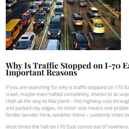
Why Is Traffic Stopped on I-70 E
Important Reasons
If you are searching for why is traffic stopped on I-70 
crawl, maybe even halted completely, thanks to an unp
Utah all the way to Maryland – this highway cuts through
and packed city edges. Its sheer size means one proble
fender bender here, weather there – suddenly miles be
Most times the halt on I-70 East comes out of nowhere. 