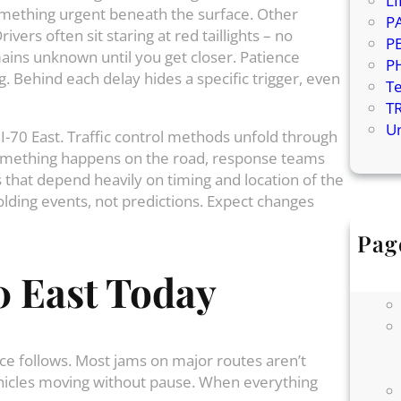
L
omething urgent beneath the surface. Other
P
vers often sit staring at red taillights – no
P
mains unknown until you get closer. Patience
P
Behind each delay hides a specific trigger, even
T
T
U
 I-70 East. Traffic control methods unfold through
something happens on the road, response teams
 that depend heavily on timing and location of the
lding events, not predictions. Expect changes
Pag
0 East Today
ce follows. Most jams on major routes aren’t
vehicles moving without pause. When everything