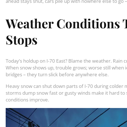
ahead stays shut, cars pile up with nowhere else to go 
Weather Conditions T
Stops
Today’s holdup on I-70 East? Blame the weather. Rain cu
When snow shows up, trouble grows; worse still when ice j
bridges – they turn slick before anywhere else.
Heavy snow can shut down parts of I-70 during colder m
storms dump snow fast or gusty winds make it hard to se
conditions improve.