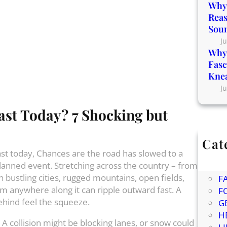
Why 
Reas
Sou
Ju
Why 
Fasc
Kne
Ju
ast Today? 7 Shocking but
Cat
East today, Chances are the road has slowed to a
Bl
lanned event. Stretching across the country – from
C
 bustling cities, rugged mountains, open fields,
F
m anywhere along it can ripple outward fast. A
F
hind feel the squeeze.
G
H
A collision might be blocking lanes, or snow could