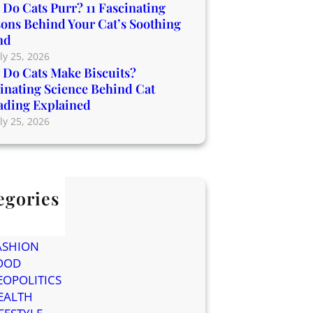
Do Cats Purr? 11 Fascinating
ons Behind Your Cat’s Soothing
nd
ly 25, 2026
Do Cats Make Biscuits?
inating Science Behind Cat
ading Explained
ly 25, 2026
egories
og
ELEBRITIES
ASHION
OOD
EOPOLITICS
EALTH