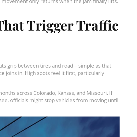
– movement only returns when the jam finally lifts.
hat Trigger Traffic
ts grip between tires and road – simple as that.
oins in. High spots feel it first, particularly
onths across Colorado, Kansas, and Missouri. If
e, officials might stop vehicles from moving until