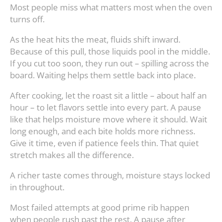
Most people miss what matters most when the oven
turns off.
As the heat hits the meat, fluids shift inward.
Because of this pull, those liquids pool in the middle.
If you cut too soon, they run out – spilling across the
board. Waiting helps them settle back into place.
After cooking, let the roast sit a little – about half an
hour – to let flavors settle into every part. A pause
like that helps moisture move where it should. Wait
long enough, and each bite holds more richness.
Give it time, even if patience feels thin. That quiet
stretch makes all the difference.
A richer taste comes through, moisture stays locked
in throughout.
Most failed attempts at good prime rib happen
when people rush past the rest. A pause after