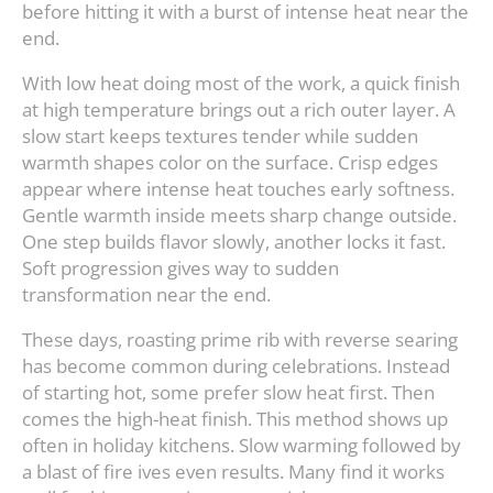
before hitting it with a burst of intense heat near the
end.
With low heat doing most of the work, a quick finish
at high temperature brings out a rich outer layer. A
slow start keeps textures tender while sudden
warmth shapes color on the surface. Crisp edges
appear where intense heat touches early softness.
Gentle warmth inside meets sharp change outside.
One step builds flavor slowly, another locks it fast.
Soft progression gives way to sudden
transformation near the end.
These days, roasting prime rib with reverse searing
has become common during celebrations. Instead
of starting hot, some prefer slow heat first. Then
comes the high-heat finish. This method shows up
often in holiday kitchens. Slow warming followed by
a blast of fire ives even results. Many find it works