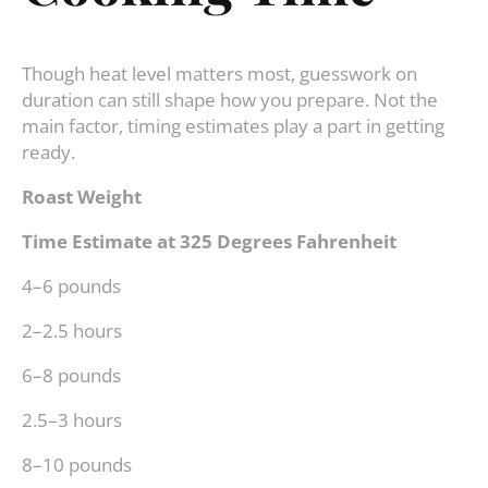
Though heat level matters most, guesswork on
duration can still shape how you prepare. Not the
main factor, timing estimates play a part in getting
ready.
Roast Weight
Time Estimate at 325 Degrees Fahrenheit
4–6 pounds
2–2.5 hours
6–8 pounds
2.5–3 hours
8–10 pounds