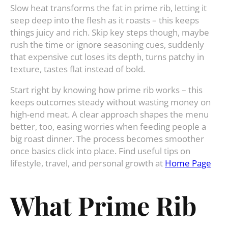
Slow heat transforms the fat in prime rib, letting it
seep deep into the flesh as it roasts – this keeps
things juicy and rich. Skip key steps though, maybe
rush the time or ignore seasoning cues, suddenly
that expensive cut loses its depth, turns patchy in
texture, tastes flat instead of bold.
Start right by knowing how prime rib works – this
keeps outcomes steady without wasting money on
high-end meat. A clear approach shapes the menu
better, too, easing worries when feeding people a
big roast dinner. The process becomes smoother
once basics click into place. Find useful tips on
lifestyle, travel, and personal growth at
Home Page
What Prime Rib