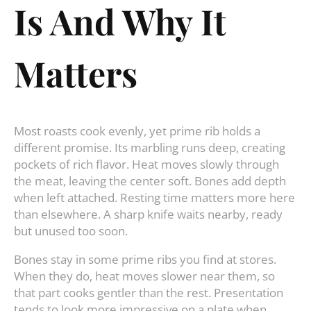
Is And Why It
Matters
Most roasts cook evenly, yet prime rib holds a
different promise. Its marbling runs deep, creating
pockets of rich flavor. Heat moves slowly through
the meat, leaving the center soft. Bones add depth
when left attached. Resting time matters more here
than elsewhere. A sharp knife waits nearby, ready
but unused too soon.
Bones stay in some prime ribs you find at stores.
When they do, heat moves slower near them, so
that part cooks gentler than the rest. Presentation
tends to look more impressive on a plate when