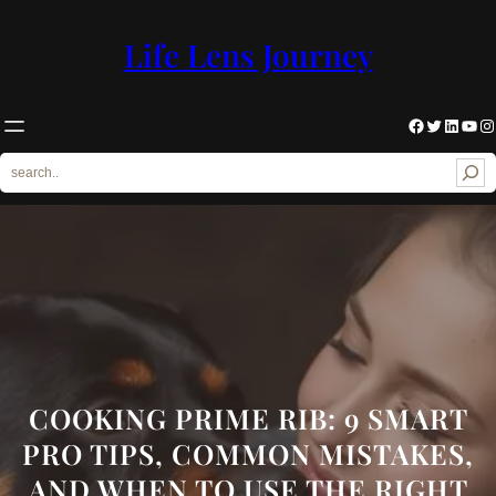
Skip
to
Life Lens Journey
content
Facebook
Twitter
LinkedIn
YouTube
Instagram
S
e
a
r
c
h
COOKING PRIME RIB: 9 SMART
PRO TIPS, COMMON MISTAKES,
AND WHEN TO USE THE RIGHT