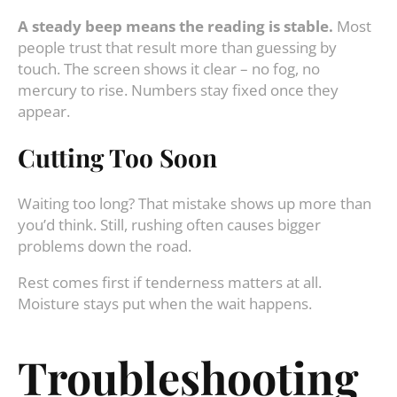
A steady beep means the reading is stable.
Most
people trust that result more than guessing by
touch. The screen shows it clear – no fog, no
mercury to rise. Numbers stay fixed once they
appear.
Cutting Too Soon
Waiting too long? That mistake shows up more than
you’d think. Still, rushing often causes bigger
problems down the road.
Rest comes first if tenderness matters at all.
Moisture stays put when the wait happens.
Troubleshooting