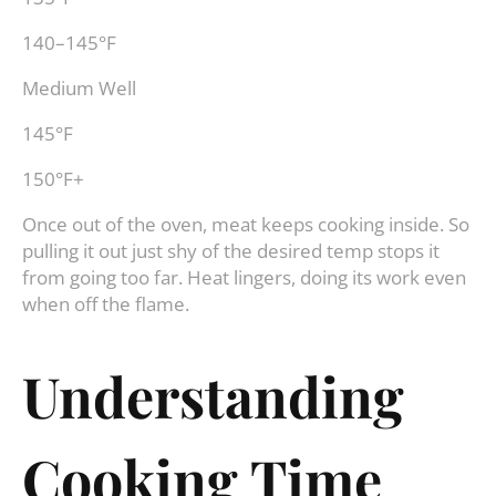
140–145°F
Medium Well
145°F
150°F+
Once out of the oven, meat keeps cooking inside. So
pulling it out just shy of the desired temp stops it
from going too far. Heat lingers, doing its work even
when off the flame.
Understanding
Cooking Time