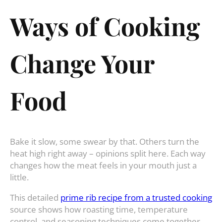
Ways of Cooking
Change Your
Food
Bake it slow, some swear by that. Others turn the
heat high right away – opinions split here. Each way
changes how the meat feels in your mouth just a
little.
This detailed
prime rib recipe from a trusted cooking
source shows how roasting time, temperature
control, and seasoning techniques come together