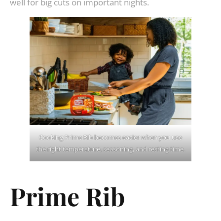
well for big cuts on important nights.
Cooking Prime Rib becomes easier when you use
the right temperature, seasoning, and resting time.
Prime Rib