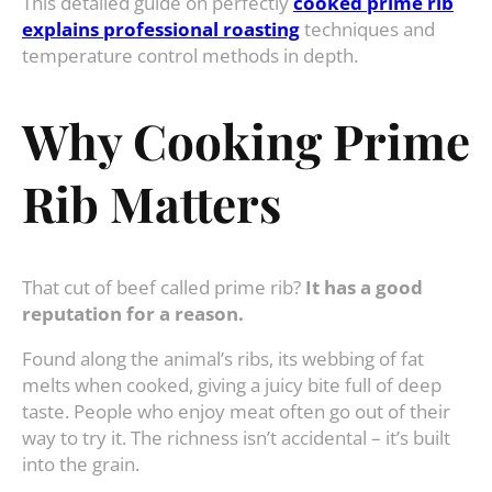
This detailed guide on perfectly
cooked prime rib
explains professional roasting
techniques and
temperature control methods in depth.
Why Cooking Prime
Rib Matters
That cut of beef called prime rib?
It has a good
reputation for a reason.
Found along the animal’s ribs, its webbing of fat
melts when cooked, giving a juicy bite full of deep
taste. People who enjoy meat often go out of their
way to try it. The richness isn’t accidental – it’s built
into the grain.