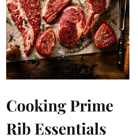
Cooking Prime
Rib Essentials