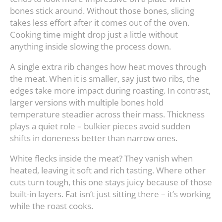
bones stick around. Without those bones, slicing
takes less effort after it comes out of the oven.
Cooking time might drop just a little without
anything inside slowing the process down.
A single extra rib changes how heat moves through
the meat. When it is smaller, say just two ribs, the
edges take more impact during roasting. In contrast,
larger versions with multiple bones hold
temperature steadier across their mass. Thickness
plays a quiet role – bulkier pieces avoid sudden
shifts in doneness better than narrow ones.
White flecks inside the meat? They vanish when
heated, leaving it soft and rich tasting. Where other
cuts turn tough, this one stays juicy because of those
built-in layers. Fat isn’t just sitting there – it’s working
while the roast cooks.