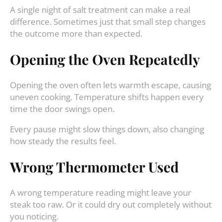
A single night of salt treatment can make a real
difference. Sometimes just that small step changes
the outcome more than expected.
Opening the Oven Repeatedly
Opening the oven often lets warmth escape, causing
uneven cooking. Temperature shifts happen every
time the door swings open.
Every pause might slow things down, also changing
how steady the results feel.
Wrong Thermometer Used
A wrong temperature reading might leave your
steak too raw. Or it could dry out completely without
you noticing.