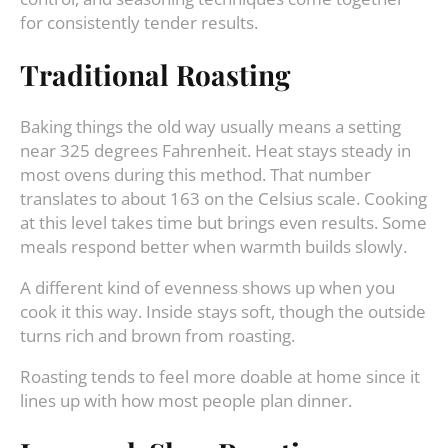
for consistently tender results.
Traditional Roasting
Baking things the old way usually means a setting
near 325 degrees Fahrenheit. Heat stays steady in
most ovens during this method. That number
translates to about 163 on the Celsius scale. Cooking
at this level takes time but brings even results. Some
meals respond better when warmth builds slowly.
A different kind of evenness shows up when you
cook it this way. Inside stays soft, though the outside
turns rich and brown from roasting.
Roasting tends to feel more doable at home since it
lines up with how most people plan dinner.