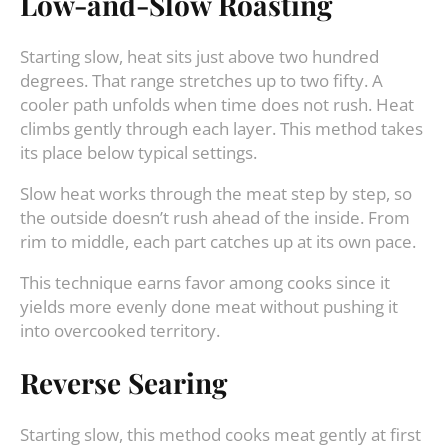
Low-and-Slow Roasting
Starting slow, heat sits just above two hundred
degrees. That range stretches up to two fifty. A
cooler path unfolds when time does not rush. Heat
climbs gently through each layer. This method takes
its place below typical settings.
Slow heat works through the meat step by step, so
the outside doesn’t rush ahead of the inside. From
rim to middle, each part catches up at its own pace.
This technique earns favor among cooks since it
yields more evenly done meat without pushing it
into overcooked territory.
Reverse Searing
Starting slow, this method cooks meat gently at first