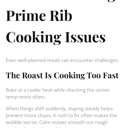
Prime Rib
Cooking Issues
Even well-planned meals can encounter challenges.
The Roast Is Cooking Too Fast
Bake at a cooler heat while checking the center
temp more often.
When things shift suddenly, staying steady helps
prevent more chaos. A rush to fix often makes the
wobble worse. Calm moves smooth out rough