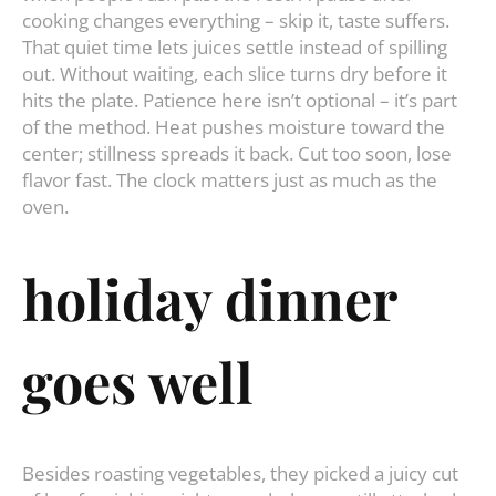
cooking changes everything – skip it, taste suffers.
That quiet time lets juices settle instead of spilling
out. Without waiting, each slice turns dry before it
hits the plate. Patience here isn’t optional – it’s part
of the method. Heat pushes moisture toward the
center; stillness spreads it back. Cut too soon, lose
flavor fast. The clock matters just as much as the
oven.
holiday dinner
goes well
Besides roasting vegetables, they picked a juicy cut