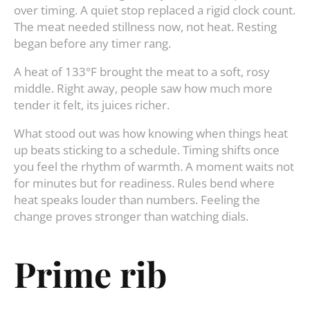
over timing. A quiet stop replaced a rigid clock count.
The meat needed stillness now, not heat. Resting
began before any timer rang.
A heat of 133°F brought the meat to a soft, rosy
middle. Right away, people saw how much more
tender it felt, its juices richer.
What stood out was how knowing when things heat
up beats sticking to a schedule. Timing shifts once
you feel the rhythm of warmth. A moment waits not
for minutes but for readiness. Rules bend where
heat speaks louder than numbers. Feeling the
change proves stronger than watching dials.
Prime rib