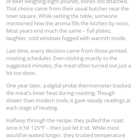
of beef weighing eight pounds, bones still attached.
That choice came from their usual butcher near the
town square. While setting the table, someone
mentioned how the aroma fills the kitchen by noon.
Most years end much the same – full plates,
laughter, cold windows fogged with warmth inside.
Last time, every decision came from those printed
roasting schedules. Even sticking exactly to the
suggested minutes, the meat often turned out just a
bit too done.
One year later, a digital probe thermometer tracked
the meat’s inner heat during roasting. Though
slower than modern tools, it gave steady readings at
each stage of heating.
Halfway through the recipe, they pulled the roast
once it hit 125°F – then just let it sit. While most
would’ve waited longer, they trusted temperature