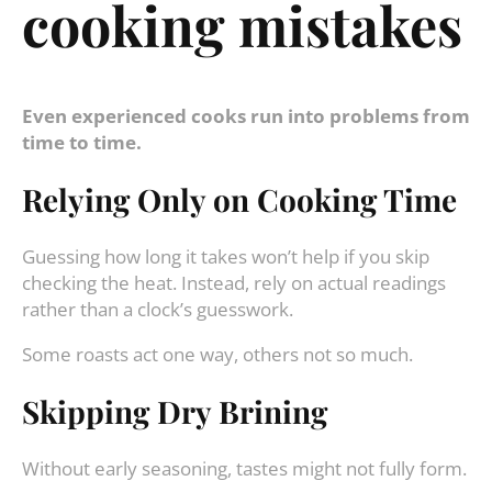
cooking mistakes
Even experienced cooks run into problems from
time to time.
Relying Only on Cooking Time
Guessing how long it takes won’t help if you skip
checking the heat. Instead, rely on actual readings
rather than a clock’s guesswork.
Some roasts act one way, others not so much.
Skipping Dry Brining
Without early seasoning, tastes might not fully form.