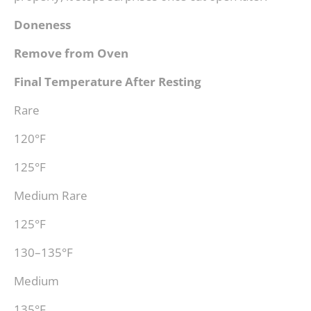
Doneness
Remove from Oven
Final Temperature After Resting
Rare
120°F
125°F
Medium Rare
125°F
130–135°F
Medium
135°F