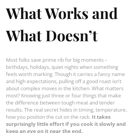
What Works and
What Doesn’t
Most folks save prime rib for big moments –
birthdays, holidays, quiet nights when something
feels worth marking. Though it carries a fancy name
and high expectations, pulling off a good roast isn’t
about complex moves in the kitchen. What matters
most? Knowing just three or four things that make
the difference between tough meat and tender
results. The real secret hides in timing, temperature,
how you position the cut on the rack.
It takes
surprisingly little effort if you cook it slowly and
keep an eye on it near the end.