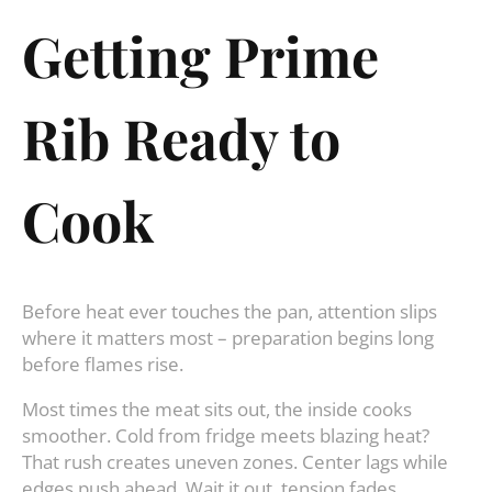
Getting Prime
Rib Ready to
Cook
Before heat ever touches the pan, attention slips
where it matters most – preparation begins long
before flames rise.
Most times the meat sits out, the inside cooks
smoother. Cold from fridge meets blazing heat?
That rush creates uneven zones. Center lags while
edges push ahead. Wait it out, tension fades