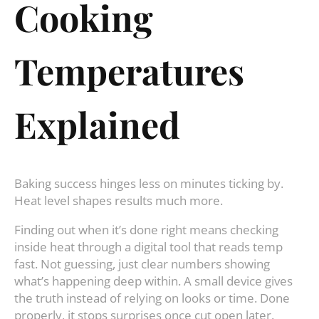
Cooking
Temperatures
Explained
Baking success hinges less on minutes ticking by.
Heat level shapes results much more.
Finding out when it’s done right means checking
inside heat through a digital tool that reads temp
fast. Not guessing, just clear numbers showing
what’s happening deep within. A small device gives
the truth instead of relying on looks or time. Done
properly, it stops surprises once cut open later.