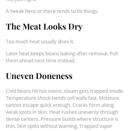
A tweak here or there tends to fix things.
The Meat Looks Dry
Too much heat usually does it.
Later heat keeps beans baking after removal. Pull
them ahead next time instead.
Uneven Doneness
Cold beans hit hot ovens, steam gets trapped inside.
Temperature shock bends cell walls fast. Moisture
cannot escape quick enough. Cracks form along
weak spots in skin. Heat rushes unevenly through
dense centers. Pressure builds where structure is
thin. Skin splits without warning. Trapped vapor