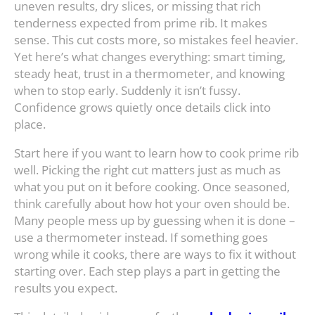
uneven results, dry slices, or missing that rich
tenderness expected from prime rib. It makes
sense. This cut costs more, so mistakes feel heavier.
Yet here’s what changes everything: smart timing,
steady heat, trust in a thermometer, and knowing
when to stop early. Suddenly it isn’t fussy.
Confidence grows quietly once details click into
place.
Start here if you want to learn how to cook prime rib
well. Picking the right cut matters just as much as
what you put on it before cooking. Once seasoned,
think carefully about how hot your oven should be.
Many people mess up by guessing when it is done –
use a thermometer instead. If something goes
wrong while it cooks, there are ways to fix it without
starting over. Each step plays a part in getting the
results you expect.