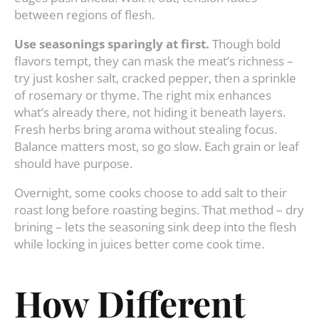
between regions of flesh.
Use seasonings sparingly at first.
Though bold
flavors tempt, they can mask the meat’s richness –
try just kosher salt, cracked pepper, then a sprinkle
of rosemary or thyme. The right mix enhances
what’s already there, not hiding it beneath layers.
Fresh herbs bring aroma without stealing focus.
Balance matters most, so go slow. Each grain or leaf
should have purpose.
Overnight, some cooks choose to add salt to their
roast long before roasting begins. That method – dry
brining – lets the seasoning sink deep into the flesh
while locking in juices better come cook time.
How Different