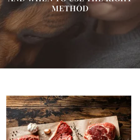
METHOD