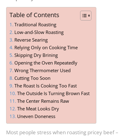
Table of Contents
Traditional Roasting
Low-and-Slow Roasting
Reverse Searing
Relying Only on Cooking Time
Skipping Dry Brining
Opening the Oven Repeatedly
Wrong Thermometer Used
Cutting Too Soon
The Roast Is Cooking Too Fast
The Outside Is Turning Brown Fast
The Center Remains Raw
The Meat Looks Dry
Uneven Doneness
Most people stress when roasting pricey beef –