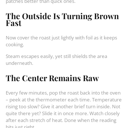
patches better than quick ones.
The Outside Is Turning Brown
Fast
Now cover the roast just lightly with foil as it keeps
cooking.
Steam escapes easily, yet still shields the area
underneath.
The Center Remains Raw
Every few minutes, pop the roast back into the oven
– peek at the thermometer each time. Temperature
rising too slow? Give it another brief turn inside. Not
quite there yet? Slide it in once more. Watch closely
after each stretch of heat. Done when the reading
hits just right.