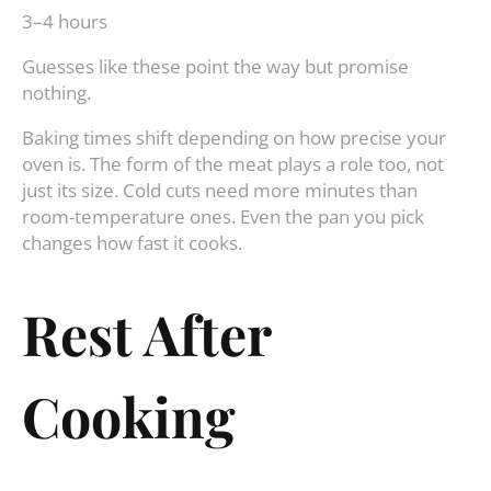
3–4 hours
Guesses like these point the way but promise
nothing.
Baking times shift depending on how precise your
oven is. The form of the meat plays a role too, not
just its size. Cold cuts need more minutes than
room-temperature ones. Even the pan you pick
changes how fast it cooks.
Rest After
Cooking